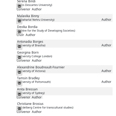
Serena
Bindi
(Paris Descartes University)
Messenger
Convenor
Author
Malavika
Binny
Author
(Jawaharlal Nehru University)
Messenger
Devika
Bordia
(Centre for the Study of Developing Societies)
Messenger
Chair
Author
Antonadia
Borges
Author
(University of Brasília)
Messenger
Georgina
Born
(University College London)
Messenger
Convenor
Author
Alexandrine
Boudreault-Fournier
Author
(University of Victoria)
Messenger
Tamsin
Bradley
Author
(University of Portsmouth)
Messenger
Anita
Bressan
(University of Sydney)
Messenger
Convenor
Author
Christiane
Brosius
(Heidelberg Centre for transcultural studies)
Messenger
Convenor
Author