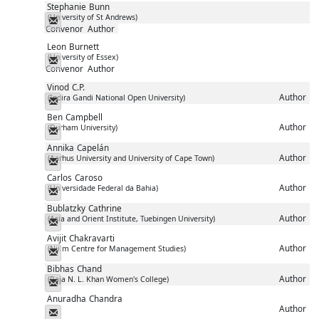
Stephanie
Bunn
(University of St Andrews)
Messenger
Convenor
Author
Leon
Burnett
(University of Essex)
Messenger
Convenor
Author
Vinod
C.P.
Author
(Indira Gandi National Open University)
Messenger
Ben
Campbell
Author
(Durham University)
Messenger
Annika
Capelán
Author
(Aarhus University and University of Cape Town)
Messenger
Carlos
Caroso
Author
(Universidade Federal da Bahia)
Messenger
Bublatzky
Cathrine
Author
(Asia and Orient Institute, Tuebingen University)
Messenger
Avijit
Chakravarti
Author
(Niilm Centre for Management Studies)
Messenger
Bibhas
Chand
Author
(Raja N. L. Khan Women's College)
Messenger
Anuradha
Chandra
Author
Messenger