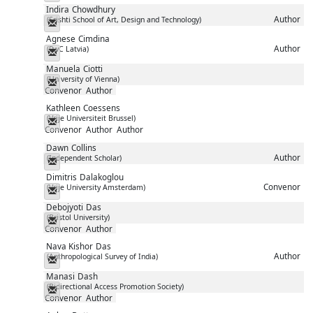
Indira
Chowdhury
Author
(Srishti School of Art, Design and Technology)
Messenger
Agnese
Cimdina
Author
(PwC Latvia)
Messenger
Manuela
Ciotti
(University of Vienna)
Messenger
Convenor
Author
Kathleen
Coessens
(Vrije Universiteit Brussel)
Messenger
Convenor
Author
Author
Dawn
Collins
Author
(Independent Scholar)
Messenger
Dimitris
Dalakoglou
Convenor
(Vrije University Amsterdam)
Messenger
Debojyoti
Das
(Bristol University)
Messenger
Convenor
Author
Nava Kishor
Das
Author
(Anthropological Survey of India)
Messenger
Manasi
Dash
(Bidirectional Access Promotion Society)
Messenger
Convenor
Author