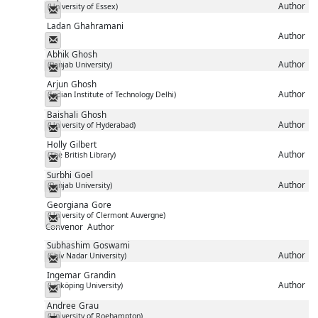
Author
(University of Essex)
Messenger
Ladan
Ghahramani
Author
Messenger
Abhik
Ghosh
Author
(Panjab University)
Messenger
Arjun
Ghosh
Author
(Indian Institute of Technology Delhi)
Messenger
Baishali
Ghosh
Author
(University of Hyderabad)
Messenger
Holly
Gilbert
Author
(The British Library)
Messenger
Surbhi
Goel
Author
(Panjab University)
Messenger
Georgiana
Gore
(University of Clermont Auvergne)
Messenger
Convenor
Author
Subhashim
Goswami
Author
(Shiv Nadar University)
Messenger
Ingemar
Grandin
Author
(Linköping University)
Messenger
Andree
Grau
(University of Roehampton)