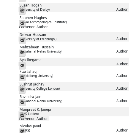
Susan
Hogan
Author
(University of Derby)
Messenger
Stephen
Hughes
(Royal Anthropological Institute)
Messenger
Convenor
Author
Delwar
Hussain
Author
(University of Edinburgh )
Messenger
Mehzabeen
Hussain
Author
(Jawaharlal Nehru University)
Messenger
Aya
Ikegame
Author
Messenger
Fiza
Ishaq
Author
(Heidelberg University)
Messenger
Sushrut
Jadhav
Author
(University College London)
Messenger
Ravindra
Jain
Author
(Jawaharlal Nehru University)
Messenger
Manpreet K.
Janeja
(IIAS Leiden)
Messenger
Convenor
Author
Nicolas
Jaoul
Author
(CNRS)
Messenger