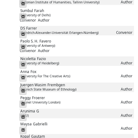
Author
(Estonian Institute of Humanities, Tallinn University)
Messenger
Sumbul
Farah
(University of Delhi)
Messenger
Convenor
Author
DS
Farrer
Convenor
(Friedrich-Alexander-Universität Erlangen-Nürnberg)
Messenger
Paolo S. H.
Favero
(University of Antwerp)
Messenger
Convenor
Author
Nicoletta
Fazio
Author
(University of Heidelberg)
Messenger
Anna
Fox
Author
(University For The Creative Arts)
Messenger
Juergen Wasim
Frembgen
Author
(Munich State Museum of Ethnology)
Messenger
Peggy
Froerer
Author
(Brunel University London)
Messenger
Arunima
G
Author
(JNU)
Messenger
Maysa
Gabrielli
Author
Messenger
Kopal
Gautam