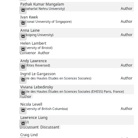
Pathak
Kumar Mangalam
Author
(Jawaharlal Nehru University)
Messenger
Ivan
Kwek
Author
(National University of Singapore)
Messenger
Anna
Laine
Author
(Linköping University)
Messenger
Helen
Lambert
(University of Bristol)
Messenger
Convenor
Author
Andy
Lawrence
Author
(All Rites Reversed)
Messenger
Ingrid
Le Gargasson
Author
(Ecole des Hautes Etudes en Sciences Sociales)
Messenger
Viviana
Lebedinsky
(École des Hautes Études en Sciences Sociales (EHESS) Paris, France)
Messenger
Author
Nicola
Levell
Author
(University of British Columbia)
Messenger
Lawrence
Liang
(JNU)
Messenger
Discussant
Discussant
Craig
Lind