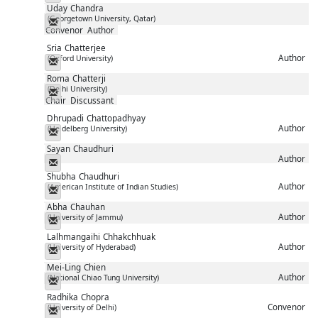
Uday
Chandra
(Georgetown University, Qatar)
Messenger
Convenor
Author
Sria
Chatterjee
Author
(Oxford University)
Messenger
Roma
Chatterji
(Delhi University)
Messenger
Chair
Discussant
Dhrupadi
Chattopadhyay
Author
(Heidelberg University)
Messenger
Sayan
Chaudhuri
Author
Messenger
Shubha
Chaudhuri
Author
(American Institute of Indian Studies)
Messenger
Abha
Chauhan
Author
(University of Jammu)
Messenger
Lalhmangaihi
Chhakchhuak
Author
(University of Hyderabad)
Messenger
Mei-Ling
Chien
Author
(National Chiao Tung University)
Messenger
Radhika
Chopra
Convenor
(University of Delhi)
Messenger