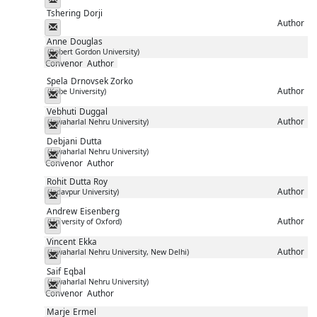
Tshering
Dorji
Author
Messenger
Anne
Douglas
(Robert Gordon University)
Messenger
Convenor
Author
Spela
Drnovsek Zorko
Author
(Kobe University)
Messenger
Vebhuti
Duggal
Author
(Jawaharlal Nehru University)
Messenger
Debjani
Dutta
(Jawaharlal Nehru University)
Messenger
Convenor
Author
Rohit
Dutta Roy
Author
(Jadavpur University)
Messenger
Andrew
Eisenberg
Author
(University of Oxford)
Messenger
Vincent
Ekka
Author
(Jawaharlal Nehru University, New Delhi)
Messenger
Saif
Eqbal
(Jawaharlal Nehru University)
Messenger
Convenor
Author
Marje
Ermel