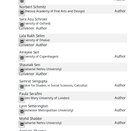
Messenger
Norbert
Schmitz
Author
(Muthesius Academy of Fine Arts and Design)
Messenger
Sara Asu
Schroer
(University of Oxford)
Messenger
Convenor
Author
Lala Rukh
Selim
(University of Dhaka)
Messenger
Convenor
Author
Atreyee
Sen
Author
(University of Copenhagen)
Messenger
Shaunak
Sen
(Jawaharlal Nehru University)
Messenger
Convenor
Author
Samrat
Sengupta
Author
(Centre for Studies in Social Sciences, Calcutta)
Messenger
Paula
Serafini
Author
(Queen Mary University of London)
Messenger
Lynn
Setterington
Author
(Manchester Metropolitan University)
Messenger
Mohd
Shabbir
Author
(Jawaharlal Nehru University)
Messenger
Arpeata
Sharma