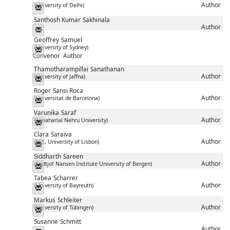
Author
(University of Delhi)
Messenger
Santhosh Kumar
Sakhinala
Author
Messenger
Geoffrey
Samuel
(University of Sydney)
Messenger
Convenor
Author
Thamotharampillai
Sanathanan
Author
(University of Jaffna)
Messenger
Roger
Sansi Roca
Author
(Universitat de Barcelona)
Messenger
Varunika
Saraf
Author
(Jawaharlal Nehru University)
Messenger
Clara
Saraiva
Author
(ICS, University of Lisbon)
Messenger
Siddharth
Sareen
Author
(Fridtjof Nansen Institute University of Bergen)
Messenger
Tabea
Scharrer
Author
(University of Bayreuth)
Messenger
Markus
Schleiter
Author
(University of Tübingen)
Messenger
Susanne
Schmitt
Author