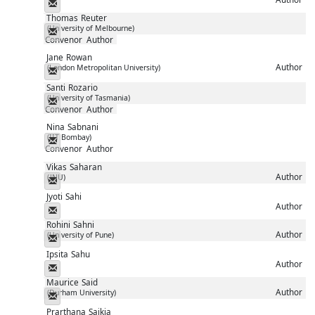
Messenger
Thomas
Reuter
(University of Melbourne)
Messenger
Convenor
Author
Jane
Rowan
Author
(London Metropolitan University)
Messenger
Santi
Rozario
(University of Tasmania)
Messenger
Convenor
Author
Nina
Sabnani
(IIT Bombay)
Messenger
Convenor
Author
Vikas
Saharan
Author
(JNU)
Messenger
Jyoti
Sahi
Author
Messenger
Rohini
Sahni
Author
(University of Pune)
Messenger
Ipsita
Sahu
Author
Messenger
Maurice
Said
Author
(Durham University)
Messenger
Prarthana
Saikia