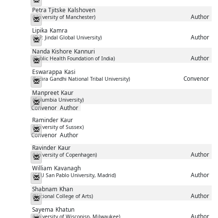
Petra Tjitske
Kalshoven
Author
(University of Manchester)
Messenger
Lipika
Kamra
Author
(O.P. Jindal Global University)
Messenger
Nanda Kishore
Kannuri
Author
(Public Health Foundation of India)
Messenger
Eswarappa
Kasi
Convenor
(Indira Gandhi National Tribal University)
Messenger
Manpreet
Kaur
(Columbia University)
Messenger
Convenor
Author
Raminder
Kaur
(University of Sussex)
Messenger
Convenor
Author
Ravinder
Kaur
Author
(University of Copenhagen)
Messenger
William
Kavanagh
Author
(CEU San Pablo University, Madrid)
Messenger
Shabnam
Khan
Author
(National College of Arts)
Messenger
Sayema
Khatun
Author
(University of Wisconisn, Milwaukee)