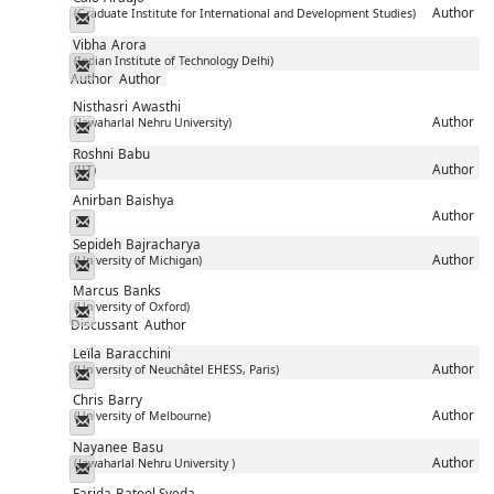
Author
(Graduate Institute for International and Development Studies)
Messenger
Vibha
Arora
(Indian Institute of Technology Delhi)
Messenger
Author
Author
Nisthasri
Awasthi
Author
(Jawaharlal Nehru University)
Messenger
Roshni
Babu
Author
(IIT)
Messenger
Anirban
Baishya
Author
Messenger
Sepideh
Bajracharya
Author
(University of Michigan)
Messenger
Marcus
Banks
(University of Oxford)
Messenger
Discussant
Author
Leïla
Baracchini
Author
(University of Neuchâtel EHESS, Paris)
Messenger
Chris
Barry
Author
(University of Melbourne)
Messenger
Nayanee
Basu
Author
(Jawaharlal Nehru University )
Messenger
Farida
Batool Syeda