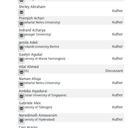
Shirley
Abraham
Author
Messenger
Premjish
Achari
Author
(Jawaharlal Nehru University)
Messenger
Indranil
Acharya
Author
(Vidyasagar University)
Messenger
Jamila
Adeli
Author
(Humboldt-University Berlin)
Messenger
Gaelyn
Aguilar
Author
(University of Maine Farmington)
Messenger
Hilal
Ahmed
Discussant
(CSDS)
Messenger
Naman
Ahuja
Author
(Jawaharlal Nehru University)
Messenger
Ambika
Aiyadurai
Author
(National University of Singapore)
Messenger
Gabriele
Alex
Author
(University of Tübingen)
Messenger
Neredimalli
Annavaram
Author
(University of Hyderabad)
Messenger
Caio
Araújo