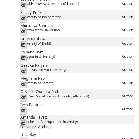
Author
(Royal Holloway, University of London)
Messenger
Stacey
Prickett
Author
(University of Roehampton)
Messenger
Munjulika
Rahman
Author
(Northwestern University)
Messenger
Arjun
Rajkhowa
Author
(University of Delhi)
Messenger
Kalpana
Ram
Author
(Macquarie University)
Messenger
Geetika
Ranjan
Author
(North Eastern Hill University)
Messenger
Meghana
Rao
Author
(University of Toronto)
Messenger
Govinda Chandra
Rath
Author
(G.B.Pant Social science Institute, Allahabad)
Messenger
Ieva
Raubisko
Author
Messenger
Amanda
Ravetz
(Manchester Metropolitan University)
Messenger
Convenor
Author
Utsa
Ray
Author