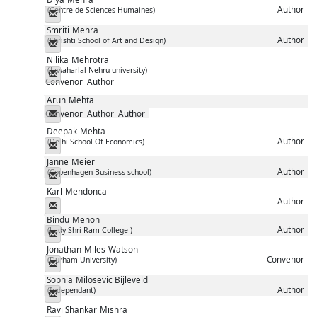
Author
(Centre de Sciences Humaines)
Messenger
Smriti
Mehra
Author
(Shrishti School of Art and Design)
Messenger
Nilika
Mehrotra
(Jawaharlal Nehru university)
Messenger
Convenor
Author
Arun
Mehta
Convenor
Author
Author
Messenger
Deepak
Mehta
Author
(Delhi School Of Economics)
Messenger
Janne
Meier
Author
(Copenhagen Business school)
Messenger
Karl
Mendonca
Author
Messenger
Bindu
Menon
Author
(Lady Shri Ram College )
Messenger
Jonathan
Miles-Watson
Convenor
(Durham University)
Messenger
Sophia
Milosevic Bijleveld
Author
(Independant)
Messenger
Ravi Shankar
Mishra