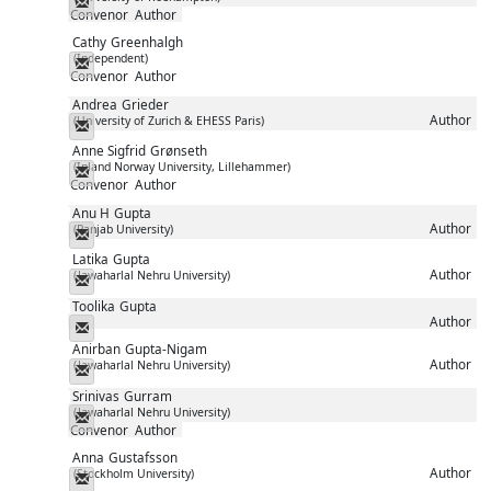
Messenger
Convenor
Author
Cathy
Greenhalgh
(Independent)
Messenger
Convenor
Author
Andrea
Grieder
Author
(University of Zurich & EHESS Paris)
Messenger
Anne Sigfrid
Grønseth
(Inland Norway University, Lillehammer)
Messenger
Convenor
Author
Anu H
Gupta
Author
(Panjab University)
Messenger
Latika
Gupta
Author
(Jawaharlal Nehru University)
Messenger
Toolika
Gupta
Author
Messenger
Anirban
Gupta-Nigam
Author
(Jawaharlal Nehru University)
Messenger
Srinivas
Gurram
(Jawaharlal Nehru University)
Messenger
Convenor
Author
Anna
Gustafsson
Author
(Stockholm University)
Messenger