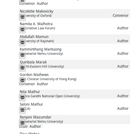
Convenor
Author
Nicolette
Makovicky
Convenor
(University of Oxford)
Messenger
Namita A.
Malhotra
Author
(Alternative Law Forum)
Messenger
Abdullah
Mamun
Author
(University of Rajshahi)
Messenger
Kamminthang
Mantuong
Author
(Jawaharlal Nehru University)
Messenger
Quinbala
Marak
Author
(North-Eastern Hill University)
Messenger
Gordon
Mathews
(The Chinese University of Hong Kong)
Messenger
Convenor
Author
Nita
Mathur
Author
(Indira Gandhi National Open University)
Messenger
Saloni
Mathur
Author
(UCLA)
Messenger
Ranjani
Mazumdar
(Jawaharlal Nehru University)
Messenger
Chair
Author
Diya
Mehra