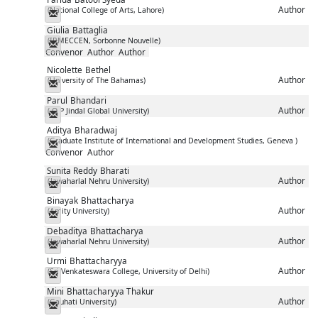
Author
(National College of Arts, Lahore)
Messenger
Giulia
Battaglia
(IRMECCEN, Sorbonne Nouvelle)
Messenger
Convenor
Author
Author
Nicolette
Bethel
Author
(University of The Bahamas)
Messenger
Parul
Bhandari
Author
( O P Jindal Global University)
Messenger
Aditya
Bharadwaj
(Graduate Institute of International and Development Studies, Geneva )
Messenger
Convenor
Author
Sunita Reddy
Bharati
Author
(Jawaharlal Nehru University)
Messenger
Binayak
Bhattacharya
Author
(Amity University)
Messenger
Debaditya
Bhattacharya
Author
(Jawaharlal Nehru University)
Messenger
Urmi
Bhattacharyya
Author
(Sri Venkateswara College, University of Delhi)
Messenger
Mini
Bhattacharyya Thakur
Author
(Gauhati University)
Messenger