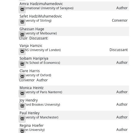
Amra
Hadzimuhamedovic
Author
(International University of Sarajevo)
Messenger
Safet
HadziMuhamedovic
Convenor
(University of Stirling)
Messenger
Ghassan
Hage
(University of Melbourne)
Messenger
Chair
Discussant
Vanja
Hamzic
Discussant
(SOAS University of London)
Messenger
Soibam
Haripriya
Author
(Delhi School of Economics)
Messenger
Clare
Harris
(University of Oxford)
Messenger
Convenor
Author
Monica
Heintz
Author
(University of Paris Nanterre)
Messenger
Joy
Hendry
Author
(Oxford Brookes University)
Messenger
Paul
Henley
Author
(University of Manchester)
Messenger
Regina
Hoefer
Author
(Bonn University)
Messenger