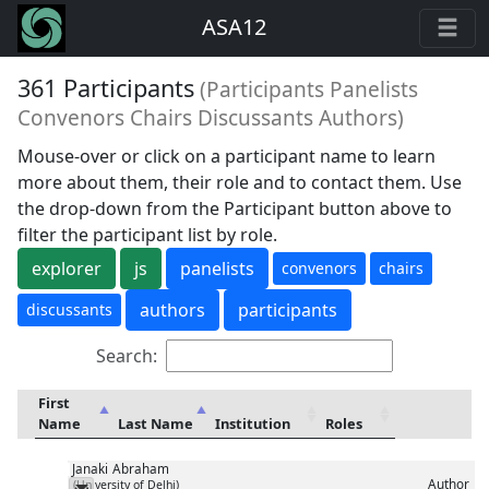
ASA12
361 Participants
(Participants Panelists
Convenors Chairs Discussants Authors)
Mouse-over or click on a participant name to learn
more about them, their role and to contact them. Use
the drop-down from the Participant button above to
filter the participant list by role.
explorer
js
panelists
convenors
chairs
authors
participants
discussants
Search:
First
Name
Last Name
Institution
Roles
Janaki
Abraham
Author
(University of Delhi)
Messenger