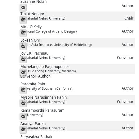
Suzanne
Nolan
Author
Messenger
Tiplut
Nongbri
Chair
(Jawaharlal Nehru University)
Messenger
Mick
O'Kelly
Author
(National College of Art and Design )
Messenger
Lokesh
Ohri
Author
(South Asia Institute, University of Heidelberg)
Messenger
Joy L.K.
Pachuau
Convenor
(Jawaharlal Nehru University)
Messenger
Michelangelo
Paganopoulos
(Ton Duc Thang University, Vietnam)
Messenger
Convenor
Author
Paromita
Pain
Author
(University of Southern California)
Messenger
Mysore Narasimhan
Panini
Convenor
(Jawaharlal Nehru University)
Messenger
Ramamoorthi
Parasuram
Author
(MKUniversity)
Messenger
Ananya
Parikh
Author
(Jawaharlal Nehru University)
Messenger
Suryasikha
Pathak