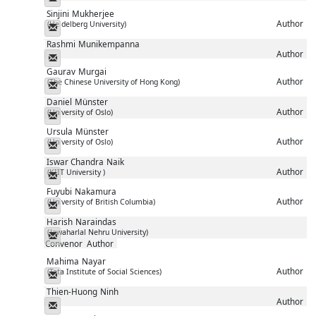
Sinjini
Mukherjee
Author
(Heidelberg University)
Messenger
Rashmi
Munikempanna
Author
Messenger
Gaurav
Murgai
Author
(The Chinese University of Hong Kong)
Messenger
Daniel
Münster
Author
(University of Oslo)
Messenger
Ursula
Münster
Author
(University of Oslo)
Messenger
Iswar Chandra
Naik
Author
(KIIT University )
Messenger
Fuyubi
Nakamura
Author
(University of British Columbia)
Messenger
Harish
Naraindas
(Jawaharlal Nehru University)
Messenger
Convenor
Author
Mahima
Nayar
Author
(Tata Institute of Social Sciences)
Messenger
Thien-Huong
Ninh
Author
Messenger