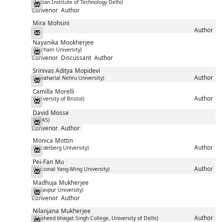
(Indian Institute of Technology Delhi)
Messenger
Convenor
Author
Mira
Mohsini
Author
Messenger
Nayanika
Mookherjee
(Durham University)
Messenger
Convenor
Discussant
Author
Srinivas Aditya
Mopidevi
Author
(Jawaharlal Nehru University)
Messenger
Camilla
Morelli
Author
(University of Bristol)
Messenger
David
Mosse
(SOAS)
Messenger
Convenor
Author
Monica
Mottin
Author
(Heidelberg University)
Messenger
Pei-Fan
Mu
Author
(National Yang-Ming University)
Messenger
Madhuja
Mukherjee
(Jadavpur University)
Messenger
Convenor
Author
Nilanjana
Mukherjee
Author
(Shaheed bhagat Singh College, University of Delhi)
Messenger