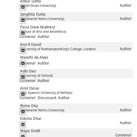
Ankur
Datta
Author
(South Asian University)
Messenger
Sanghita
Datta
Author
(Jawaharlal Nehru University)
Messenger
Parul
Dave Mukherji
(School of Arts and Aesthetics)
Messenger
Convenor
Author
Ann R
David
Author
(University of RoehamptonKing's College, London)
Messenger
Malathi
de Alwis
Convenor
Author
Messenger
Aditi
Deo
(University of Oxford)
Messenger
Convenor
Author
Amit
Desai
(The Queen's University of Belfast)
Messenger
Convenor
Discussant
Author
Roma
Dey
Author
(Jawaharlal Nehru University)
Messenger
Diksha
Dhar
Author
Messenger
Maya
Dodd
Convenor
Messenger