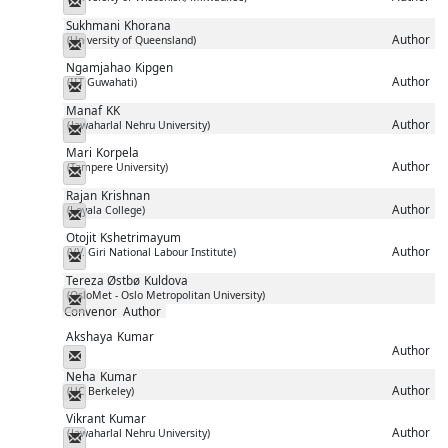
Messenger
Sukhmani
Khorana
Author
(University of Queensland)
Messenger
Ngamjahao
Kipgen
Author
(IIT Guwahati)
Messenger
Manaf
KK
Author
(Jawaharlal Nehru University)
Messenger
Mari
Korpela
Author
(Tampere University)
Messenger
Rajan
Krishnan
Author
(Loyala College)
Messenger
Otojit
Kshetrimayum
Author
(V.V. Giri National Labour Institute)
Messenger
Tereza Østbø
Kuldova
(OsloMet - Oslo Metropolitan University)
Messenger
Convenor
Author
Akshaya
Kumar
Author
Messenger
Neha
Kumar
Author
(UC Berkeley)
Messenger
Vikrant
Kumar
Author
(Jawaharlal Nehru University)
Messenger