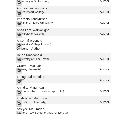
Author
(University of St Andrews)
Messenger
Arshiya
Lokhandwala
Author
(Lakeeren Art Gallery )
Messenger
Imtirenla
Longkumer
Author
(Jawaharlal Nehru University)
Messenger
Anna
Lora-Wainwright
Author
(University of Oxford)
Messenger
Alison
Macdonald
(University College London)
Messenger
Convenor
Author
Helen
Macdonald
Author
(University of Cape Town)
Messenger
Graeme
MacRae
Author
(Massey University)
Messenger
Venugopal
Maddipati
Author
(CSDS)
Messenger
Anindita
Majumdar
Author
(Indian Institute of Technology, Delhi)
Messenger
Krishnakali
Majumdar
Author
(Ferris State University)
Messenger
Atreyee
Majumder
(National Law School of India University)
Messenger