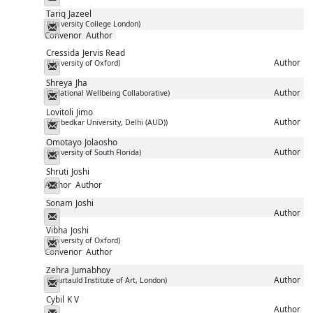
Tariq
Jazeel
(University College London)
Messenger
Convenor
Author
Cressida
Jervis Read
Author
(University of Oxford)
Messenger
Shreya
Jha
Author
(Relational Wellbeing Collaborative)
Messenger
Lovitoli
Jimo
Author
(Ambedkar University, Delhi (AUD))
Messenger
Omotayo
Jolaosho
Author
(University of South Florida)
Messenger
Shruti
Joshi
Author
Author
Messenger
Sonam
Joshi
Author
Messenger
Vibha
Joshi
(University of Oxford)
Messenger
Convenor
Author
Zehra
Jumabhoy
Author
(Courtauld Institute of Art, London)
Messenger
Cybil
K V
Author
Messenger