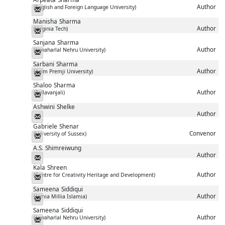
Author
(English and Foreign Language University)
Messenger
Manisha
Sharma
Author
(Virginia Tech)
Messenger
Sanjana
Sharma
Author
(Jawaharlal Nehru University)
Messenger
Sarbani
Sharma
Author
(Azim Premji University)
Messenger
Shaloo
Sharma
Author
(Pallavanjali)
Messenger
Ashwini
Shelke
Author
Messenger
Gabriele
Shenar
Convenor
(University of Sussex)
Messenger
A.S.
Shimreiwung
Author
Messenger
Kala
Shreen
Author
(Centre for Creativity Heritage and Development)
Messenger
Sameena
Siddiqui
Author
(Jamia Millia Islamia)
Messenger
Sameena
Siddiqui
Author
(Jawaharlal Nehru University)
Messenger