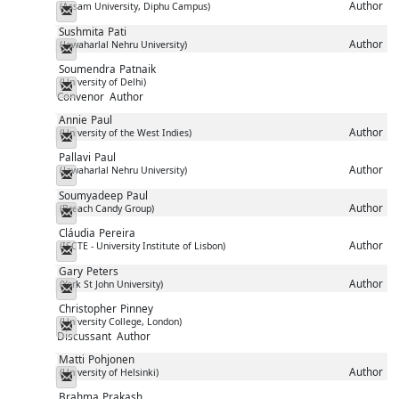
Author
(Assam University, Diphu Campus)
Messenger
Sushmita
Pati
Author
(Jawaharlal Nehru University)
Messenger
Soumendra
Patnaik
(University of Delhi)
Messenger
Convenor
Author
Annie
Paul
Author
(University of the West Indies)
Messenger
Pallavi
Paul
Author
(Jawaharlal Nehru University)
Messenger
Soumyadeep
Paul
Author
(Breach Candy Group)
Messenger
Cláudia
Pereira
Author
(ISCTE - University Institute of Lisbon)
Messenger
Gary
Peters
Author
(York St John University)
Messenger
Christopher
Pinney
(University College, London)
Messenger
Discussant
Author
Matti
Pohjonen
Author
(University of Helsinki)
Messenger
Brahma
Prakash