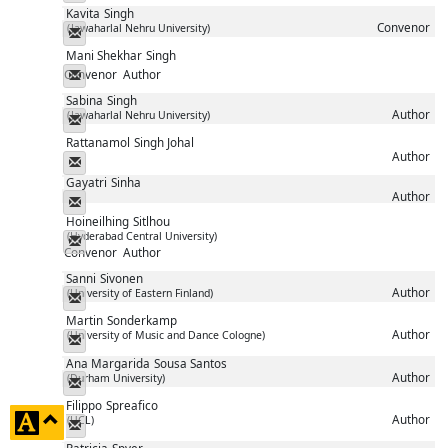
Kavita
Singh
Convenor
(Jawaharlal Nehru University)
Messenger
Mani Shekhar
Singh
Convenor
Author
Messenger
Sabina
Singh
Author
(Jawaharlal Nehru University)
Messenger
Rattanamol
Singh Johal
Author
Messenger
Gayatri
Sinha
Author
Messenger
Hoineilhing
Sitlhou
(Hyderabad Central University)
Messenger
Convenor
Author
Sanni
Sivonen
Author
(University of Eastern Finland)
Messenger
Martin
Sonderkamp
Author
(University of Music and Dance Cologne)
Messenger
Ana Margarida
Sousa Santos
Author
(Durham University)
Messenger
Filippo
Spreafico
click
Author
(UCL)
Messenger
to
Patricia
Spyer