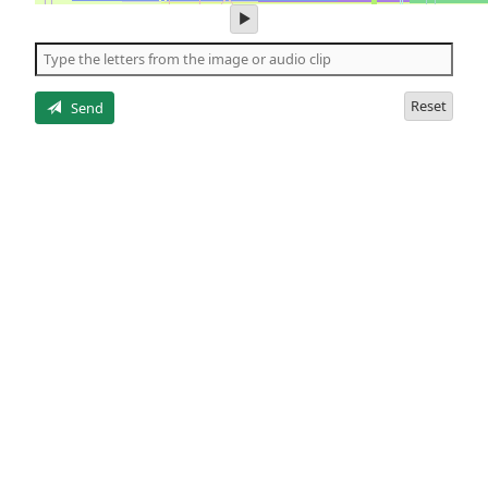
play
audio
of
the
letters
Reset
Send