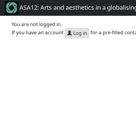
ASA12: Arts and aesthetics in a globalisin
You are not logged in.
If you have an account
for a pre-filled cont
Log in