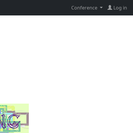
Conference
Log in