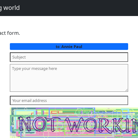
g world
act form.
Annie Paul
to: