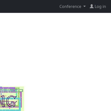
Conference
Log in