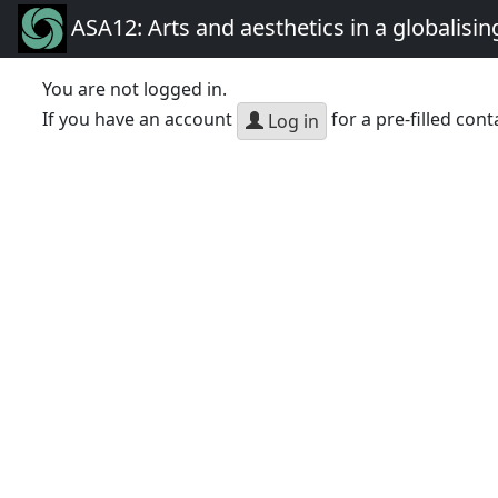
ASA12: Arts and aesthetics in a globalisin
You are not logged in.
If you have an account
for a pre-filled cont
Log in