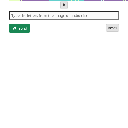
play
audio
of
the
letters
Reset
Send