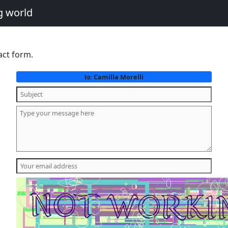
g world
act form.
Camilla Morelli
to: