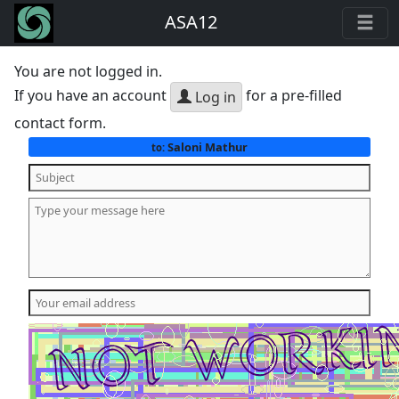
ASA12
You are not logged in.
If you have an account
for a pre-filled
Log in
contact form.
Saloni Mathur
to: