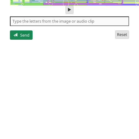
play
audio
of
the
letters
Reset
Send