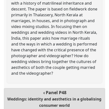
with a history of matrilineal inheritance and
descent. The paper is based on fieldwork done
primarily in Thalassery, North Kerala at
marriages, in houses, and in photograph and
video mixing studios. In focusing then on
weddings and wedding videos in North Kerala,
India, this paper asks how marriage rituals
and the ways in which a wedding is performed
have changed with the critical presence of the
photographer and videographer? How do
wedding videos bring together the cultures of
aesthetics of both the couple getting married
and the videographer?
Panel
P48
Weddings: identity and aesthetics in a globalising
consumer world