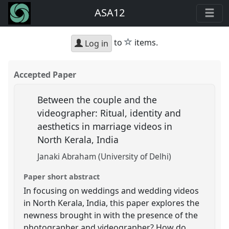
ASA12
star
to
items.
Log in
Accepted Paper
Between the couple and the
videographer: Ritual, identity and
aesthetics in marriage videos in
North Kerala, India
Janaki Abraham (University of Delhi)
Paper short abstract
In focusing on weddings and wedding videos
in North Kerala, India, this paper explores the
newness brought in with the presence of the
photographer and videographer? How do