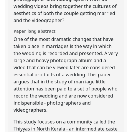
wedding videos bring together the cultures of
aesthetics of both the couple getting married
and the videographer?
Paper long abstract
One of the most dramatic changes that have
taken place in marriages is the way in which
the wedding is recorded and presented. A very
large and heavy photograph album and a
video that can be viewed later are considered
essential products of a wedding. This paper
argues that in the study of marriage little
attention has been paid to a set of people who
record the wedding and are now considered
indispensible - photographers and
videographers.
This study focuses on a community called the
Thiyyas in North Kerala - an intermediate caste