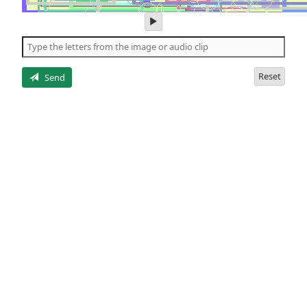
play
audio
of
the
letters
Reset
Send