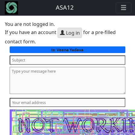
ASA12
You are not logged in.
If you have an account
for a pre-filled
Log in
contact form.
Veena Yadava
to: