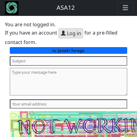
ASA12
You are not logged in.
If you have an account
for a pre-filled
Log in
contact form.
Janaki Turaga
to: