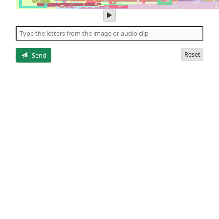
play
audio
of
the
letters
Reset
Send