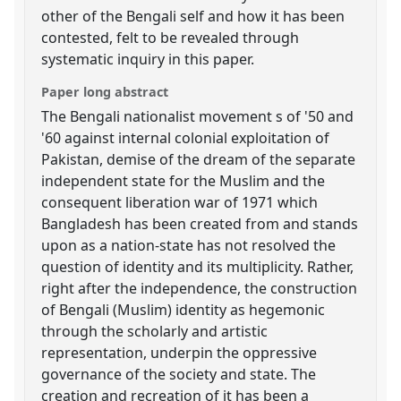
other of the Bengali self and how it has been
contested, felt to be revealed through
systematic inquiry in this paper.
Paper long abstract
The Bengali nationalist movement s of '50 and
'60 against internal colonial exploitation of
Pakistan, demise of the dream of the separate
independent state for the Muslim and the
consequent liberation war of 1971 which
Bangladesh has been created from and stands
upon as a nation-state has not resolved the
question of identity and its multiplicity. Rather,
right after the independence, the construction
of Bengali (Muslim) identity as hegemonic
through the scholarly and artistic
representation, underpin the oppressive
governance of the society and state. The
creation and recreation of it has been a