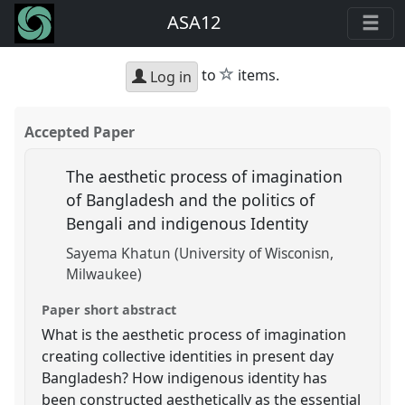
ASA12
star
to
items.
Log in
Accepted Paper
The aesthetic process of imagination
of Bangladesh and the politics of
Bengali and indigenous Identity
Sayema Khatun (University of Wisconisn,
Milwaukee)
Paper short abstract
What is the aesthetic process of imagination
creating collective identities in present day
Bangladesh? How indigenous identity has
been constructed aesthetically as the essential