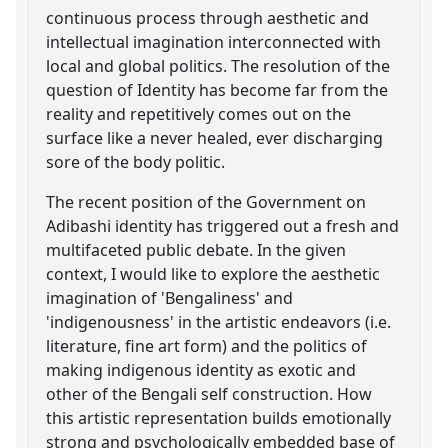
continuous process through aesthetic and
intellectual imagination interconnected with
local and global politics. The resolution of the
question of Identity has become far from the
reality and repetitively comes out on the
surface like a never healed, ever discharging
sore of the body politic.
The recent position of the Government on
Adibashi identity has triggered out a fresh and
multifaceted public debate. In the given
context, I would like to explore the aesthetic
imagination of 'Bengaliness' and
'indigenousness' in the artistic endeavors (i.e.
literature, fine art form) and the politics of
making indigenous identity as exotic and
other of the Bengali self construction. How
this artistic representation builds emotionally
strong and psychologically embedded base of