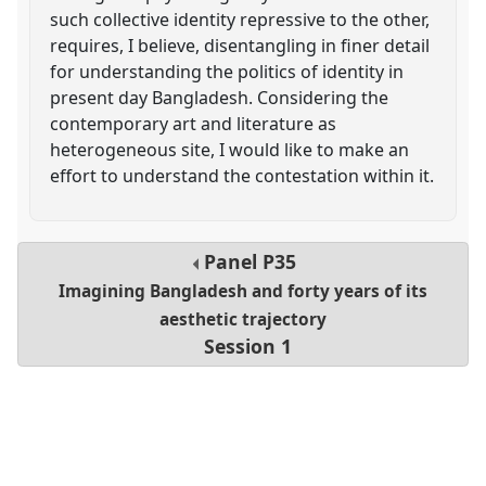
such collective identity repressive to the other,
requires, I believe, disentangling in finer detail
for understanding the politics of identity in
present day Bangladesh. Considering the
contemporary art and literature as
heterogeneous site, I would like to make an
effort to understand the contestation within it.
Panel
P35
Imagining Bangladesh and forty years of its
aesthetic trajectory
Session 1