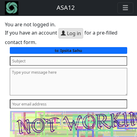
ASA12
You are not logged in.
If you have an account
for a pre-filled
Log in
contact form.
Ipsita Sahu
to: