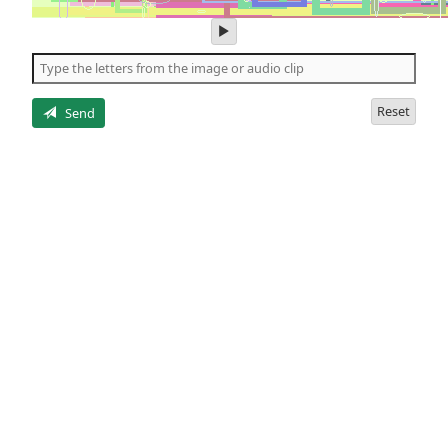
play
audio
of
the
letters
Reset
Send