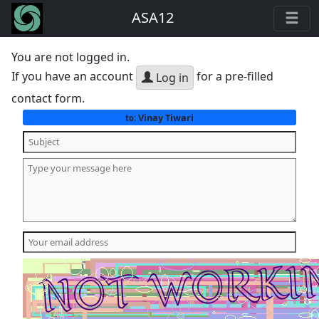
ASA12
You are not logged in.
If you have an account
for a pre-filled
Log in
contact form.
Vinay Tiwari
to: