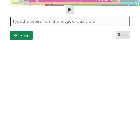
play
audio
of
the
letters
Reset
Send