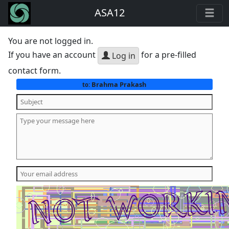
ASA12
You are not logged in.
If you have an account
for a pre-filled
Log in
contact form.
Brahma Prakash
to: