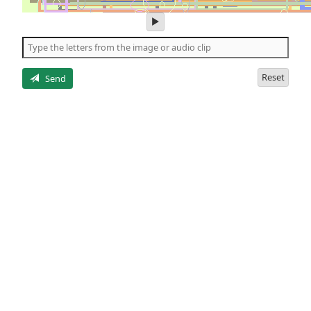
play
audio
of
the
letters
Reset
Send