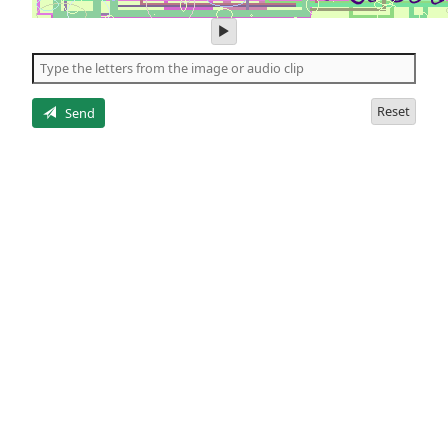
play
audio
of
the
letters
Reset
Send