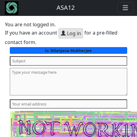
ASA12
You are not logged in.
If you have an account
for a pre-filled
Log in
contact form.
Nilanjana Mukherjee
to: