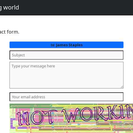
g world
act form.
James Staples
to: