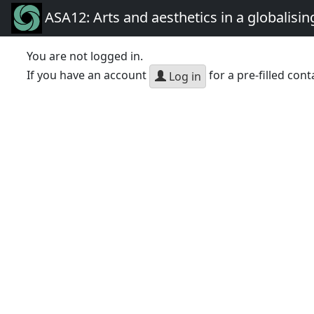
ASA12: Arts and aesthetics in a globalisin
You are not logged in.
If you have an account
for a pre-filled cont
Log in