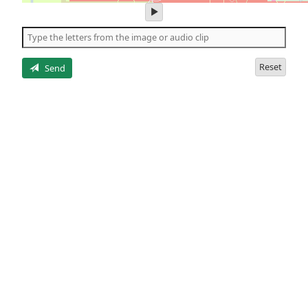
play
audio
of
the
letters
Reset
Send