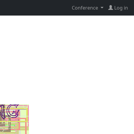
Conference
Log in