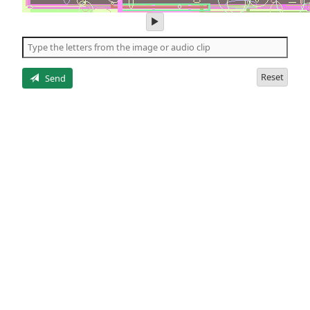
play
audio
of
the
letters
Reset
Send