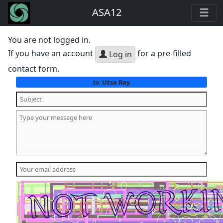
ASA12
You are not logged in.
If you have an account
for a pre-filled
Log in
contact form.
Utsa Ray
to: