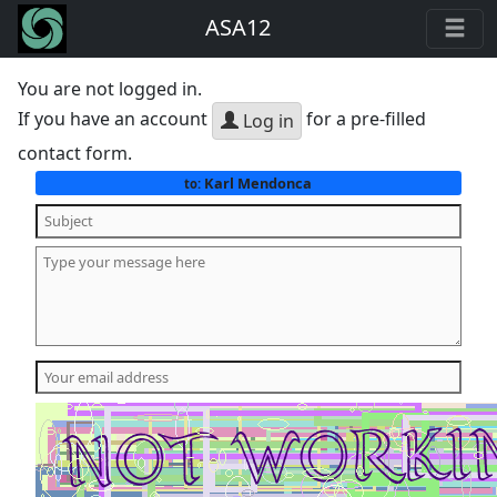
ASA12
You are not logged in.
If you have an account
for a pre-filled
Log in
contact form.
Karl Mendonca
to: