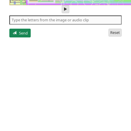
play
audio
of
the
letters
Reset
Send