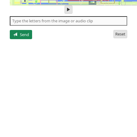
play
audio
of
the
letters
Reset
Send