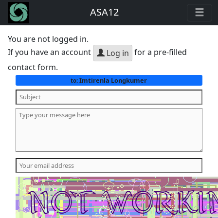
ASA12
You are not logged in.
If you have an account
for a pre-filled
Log in
contact form.
Imtirenla Longkumer
to: