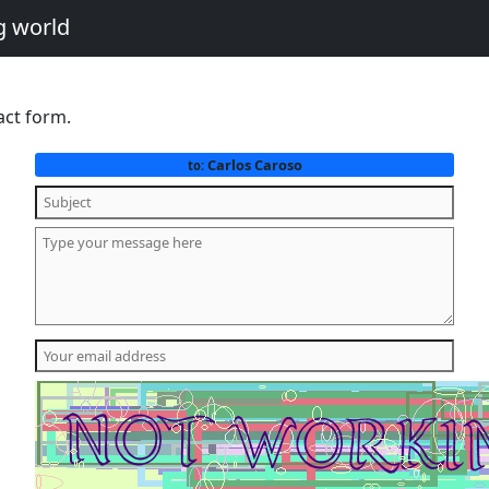
g world
act form.
Carlos Caroso
to: