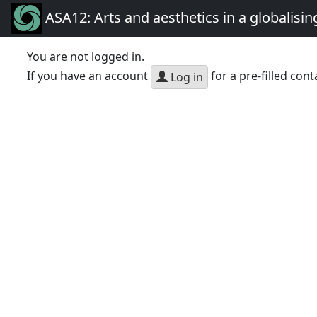
ASA12: Arts and aesthetics in a globalisin
You are not logged in.
If you have an account
for a pre-filled cont
Log in