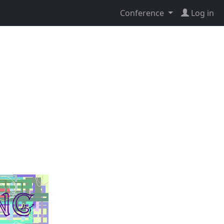
Conference
Log in