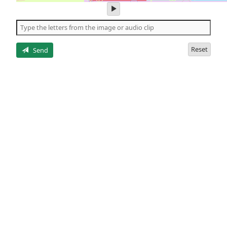
play
audio
of
the
letters
Reset
Send