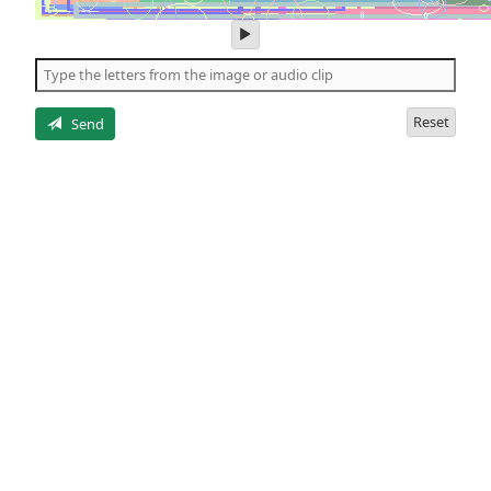
play
audio
of
the
letters
Reset
Send