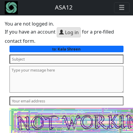
ASA12
You are not logged in.
If you have an account
for a pre-filled
Log in
contact form.
Kala Shreen
to: