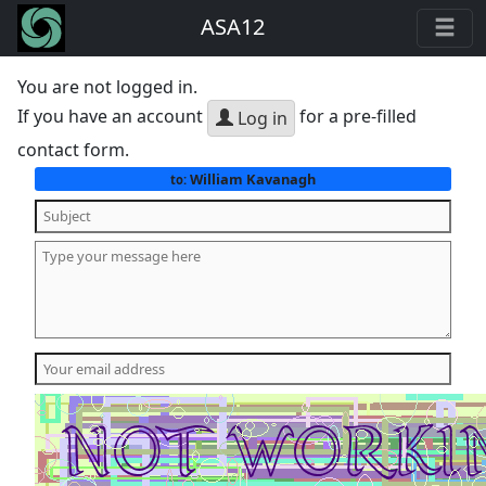
ASA12
You are not logged in.
If you have an account
for a pre-filled
Log in
contact form.
William Kavanagh
to: