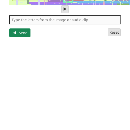
play
audio
of
the
letters
Reset
Send