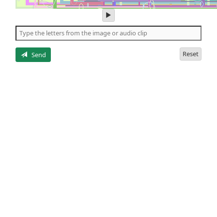
play
audio
of
the
letters
Reset
Send