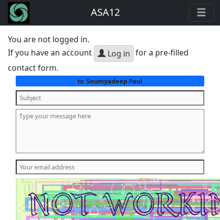
ASA12
You are not logged in.
If you have an account
for a pre-filled
Log in
contact form.
Soumyadeep Paul
to: