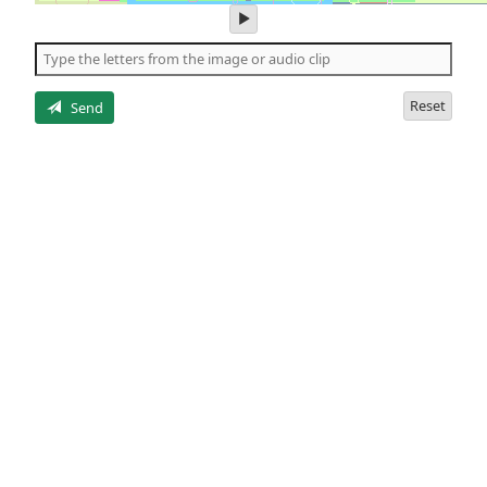
play
audio
of
the
letters
Reset
Send