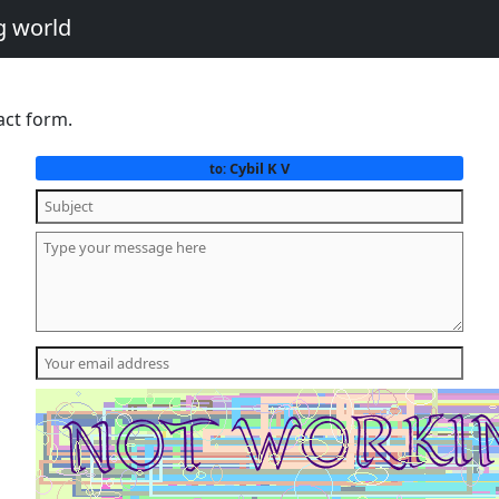
g world
act form.
Cybil K V
to: