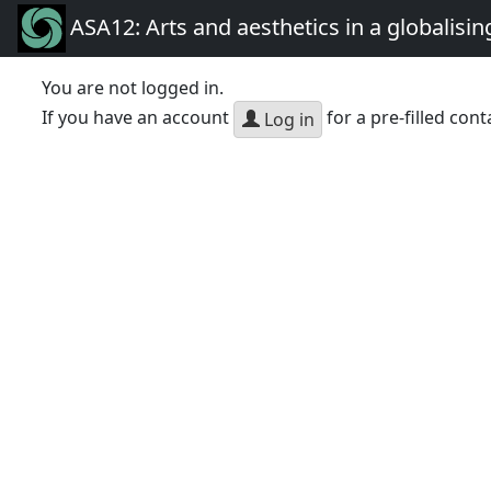
ASA12: Arts and aesthetics in a globalisin
You are not logged in.
If you have an account
for a pre-filled cont
Log in