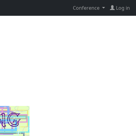
Conference
Log in