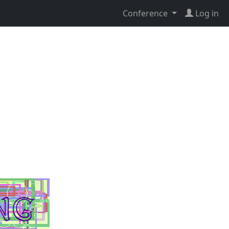
Conference
Log in