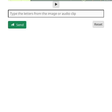
play
audio
of
the
letters
Reset
Send