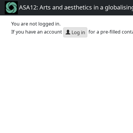
ASA12: Arts and aesthetics in a globalisin
You are not logged in.
If you have an account
for a pre-filled cont
Log in