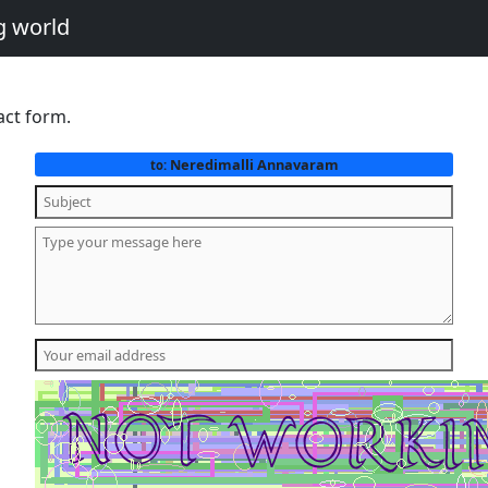
g world
act form.
Neredimalli Annavaram
to: