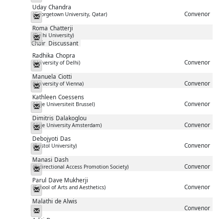
Uday
Chandra
Convenor
(Georgetown University, Qatar)
Messenger
Roma
Chatterji
(Delhi University)
Messenger
Chair
Discussant
Radhika
Chopra
Convenor
(University of Delhi)
Messenger
Manuela
Ciotti
Convenor
(University of Vienna)
Messenger
Kathleen
Coessens
Convenor
(Vrije Universiteit Brussel)
Messenger
Dimitris
Dalakoglou
Convenor
(Vrije University Amsterdam)
Messenger
Debojyoti
Das
Convenor
(Bristol University)
Messenger
Manasi
Dash
Convenor
(Bidirectional Access Promotion Society)
Messenger
Parul
Dave Mukherji
Convenor
(School of Arts and Aesthetics)
Messenger
Malathi
de Alwis
Convenor
Messenger