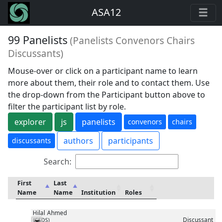
ASA12
99 Panelists
(Panelists Convenors Chairs
Discussants)
Mouse-over or click on a participant name to learn
more about them, their role and to contact them. Use
the drop-down from the Participant button above to
filter the participant list by role.
explorer
js
panelists
convenors
chairs
authors
participants
discussants
Search:
First
Last
Name
Name
Institution
Roles
Hilal
Ahmed
Discussant
(CSDS)
Messenger