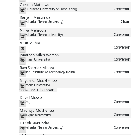
Gordon
Mathews
Convenor
(The Chinese University of Hong Kong)
Messenger
Ranjani
Mazumdar
Chair
(Jawaharlal Nehru University)
Messenger
Nilika
Mehrotra
Convenor
(Jawaharlal Nehru university)
Messenger
Arun
Mehta
Convenor
Messenger
Jonathan
Miles-Watson
Convenor
(Durham University)
Messenger
Ravi Shankar
Mishra
Convenor
(Indian Institute of Technology Delhi)
Messenger
Nayanika
Mookherjee
(Durham University)
Messenger
Convenor
Discussant
David
Mosse
Convenor
(SOAS)
Messenger
Madhuja
Mukherjee
Convenor
(Jadavpur University)
Messenger
Harish
Naraindas
Convenor
(Jawaharlal Nehru University)
Messenger