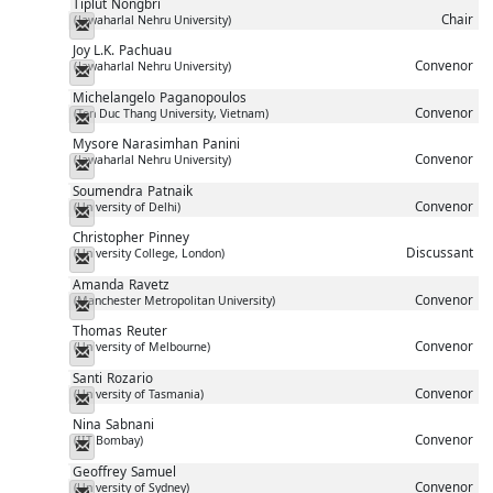
Tiplut
Nongbri
Chair
(Jawaharlal Nehru University)
Messenger
Joy L.K.
Pachuau
Convenor
(Jawaharlal Nehru University)
Messenger
Michelangelo
Paganopoulos
Convenor
(Ton Duc Thang University, Vietnam)
Messenger
Mysore Narasimhan
Panini
Convenor
(Jawaharlal Nehru University)
Messenger
Soumendra
Patnaik
Convenor
(University of Delhi)
Messenger
Christopher
Pinney
Discussant
(University College, London)
Messenger
Amanda
Ravetz
Convenor
(Manchester Metropolitan University)
Messenger
Thomas
Reuter
Convenor
(University of Melbourne)
Messenger
Santi
Rozario
Convenor
(University of Tasmania)
Messenger
Nina
Sabnani
Convenor
(IIT Bombay)
Messenger
Geoffrey
Samuel
Convenor
(University of Sydney)
Messenger