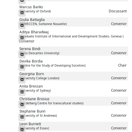
Marcus
Banks
Discussant
(University of Oxford)
Messenger
Giulia
Battaglia
Convenor
(IRMECCEN, Sorbonne Nouvelle)
Messenger
Aditya
Bharadwaj
(Graduate Institute of International and Development Studies, Geneva )
Messenger
Convenor
Serena
Bindi
Convenor
(Paris Descartes University)
Messenger
Devika
Bordia
Chair
(Centre for the Study of Developing Societies)
Messenger
Georgina
Born
Convenor
(University College London)
Messenger
Anita
Bressan
Convenor
(University of Sydney)
Messenger
Christiane
Brosius
Convenor
(Heidelberg Centre for transcultural studies)
Messenger
Stephanie
Bunn
Convenor
(University of St Andrews)
Messenger
Leon
Burnett
Convenor
(University of Essex)
Messenger