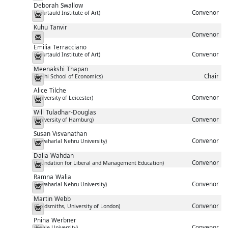
Deborah
Swallow
Convenor
(Courtauld Institute of Art)
Messenger
Kuhu
Tanvir
Convenor
Messenger
Emilia
Terracciano
Convenor
(Courtauld Institute of Art)
Messenger
Meenakshi
Thapan
Chair
(Delhi School of Economics)
Messenger
Alice
Tilche
Convenor
(University of Leicester)
Messenger
Will
Tuladhar-Douglas
Convenor
(University of Hamburg)
Messenger
Susan
Visvanathan
Convenor
(Jawaharlal Nehru University)
Messenger
Dalia
Wahdan
Convenor
(Foundation for Liberal and Management Education)
Messenger
Ramna
Walia
Convenor
(Jawaharlal Nehru University)
Messenger
Martin
Webb
Convenor
(Goldsmiths, University of London)
Messenger
Pnina
Werbner
Convenor
(Keele University)