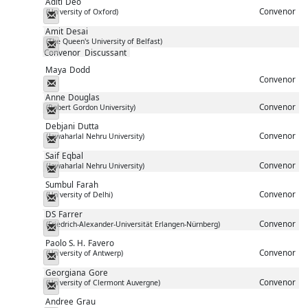
Aditi
Deo
Convenor
(University of Oxford)
Messenger
Amit
Desai
(The Queen's University of Belfast)
Messenger
Convenor
Discussant
Maya
Dodd
Convenor
Messenger
Anne
Douglas
Convenor
(Robert Gordon University)
Messenger
Debjani
Dutta
Convenor
(Jawaharlal Nehru University)
Messenger
Saif
Eqbal
Convenor
(Jawaharlal Nehru University)
Messenger
Sumbul
Farah
Convenor
(University of Delhi)
Messenger
DS
Farrer
Convenor
(Friedrich-Alexander-Universität Erlangen-Nürnberg)
Messenger
Paolo S. H.
Favero
Convenor
(University of Antwerp)
Messenger
Georgiana
Gore
Convenor
(University of Clermont Auvergne)
Messenger
Andree
Grau