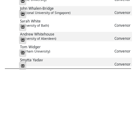
Messenger
John
Whalen-Bridge
Convenor
(National University of Singapore)
Messenger
Sarah
White
Convenor
(University of Bath)
Messenger
Andrew
Whitehouse
Convenor
(University of Aberdeen)
Messenger
Tom
Widger
Convenor
(Durham University)
Messenger
Smytta
Yadav
Convenor
Messenger