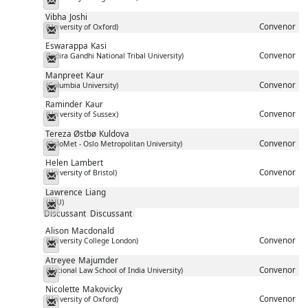
Messenger
Vibha
Joshi
Convenor
(University of Oxford)
Messenger
Eswarappa
Kasi
Convenor
(Indira Gandhi National Tribal University)
Messenger
Manpreet
Kaur
Convenor
(Columbia University)
Messenger
Raminder
Kaur
Convenor
(University of Sussex)
Messenger
Tereza Østbø
Kuldova
Convenor
(OsloMet - Oslo Metropolitan University)
Messenger
Helen
Lambert
Convenor
(University of Bristol)
Messenger
Lawrence
Liang
(JNU)
Messenger
Discussant
Discussant
Alison
Macdonald
Convenor
(University College London)
Messenger
Atreyee
Majumder
Convenor
(National Law School of India University)
Messenger
Nicolette
Makovicky
Convenor
(University of Oxford)
Messenger