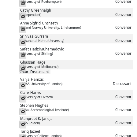
Convenor
(University of Roehampton)
Messenger
Cathy
Greenhalgh
Convenor
(Independent)
Messenger
Anne Sigfrid
Grønseth
Convenor
(Inland Norway University, Lillehammer)
Messenger
Srinivas
Gurram
Convenor
(Jawaharlal Nehru University)
Messenger
Safet
HadziMuhamedovic
Convenor
(University of Stirling)
Messenger
Ghassan
Hage
(University of Melbourne)
Messenger
Chair
Discussant
Vanja
Hamzic
Discussant
(SOAS University of London)
Messenger
Clare
Harris
Convenor
(University of Oxford)
Messenger
Stephen
Hughes
Convenor
(Royal Anthropological Institute)
Messenger
Manpreet K.
Janeja
Convenor
(IIAS Leiden)
Messenger
Tariq
Jazeel
Convenor
(University College London)