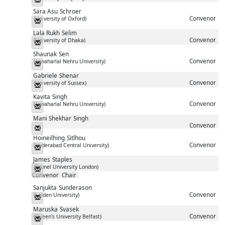
Sara Asu
Schroer
Convenor
(University of Oxford)
Messenger
Lala Rukh
Selim
Convenor
(University of Dhaka)
Messenger
Shaunak
Sen
Convenor
(Jawaharlal Nehru University)
Messenger
Gabriele
Shenar
Convenor
(University of Sussex)
Messenger
Kavita
Singh
Convenor
(Jawaharlal Nehru University)
Messenger
Mani Shekhar
Singh
Convenor
Messenger
Hoineilhing
Sitlhou
Convenor
(Hyderabad Central University)
Messenger
James
Staples
(Brunel University London)
Messenger
Convenor
Chair
Sanjukta
Sunderason
Convenor
(Leiden University)
Messenger
Maruska
Svasek
Convenor
(Queen's University Belfast)
Messenger