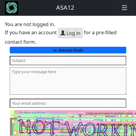
ASA12
You are not logged in.
If you have an account
for a pre-filled
Log in
contact form.
Manasi Dash
to: