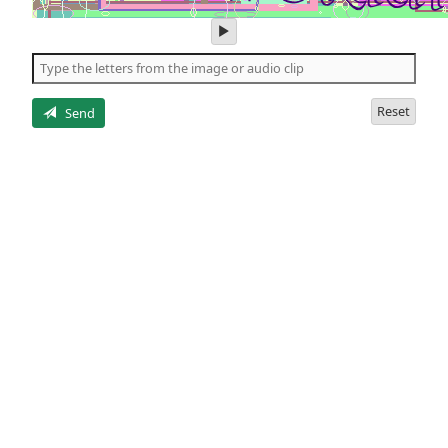
play
audio
of
the
letters
Reset
Send