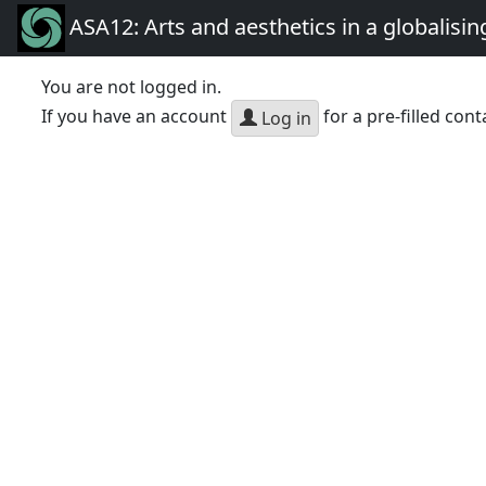
ASA12: Arts and aesthetics in a globalisin
You are not logged in.
If you have an account
for a pre-filled cont
Log in