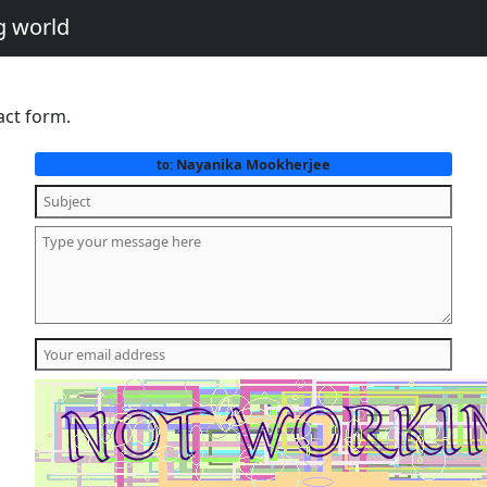
g world
act form.
Nayanika Mookherjee
to: