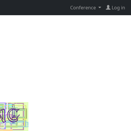
Conference
Log in