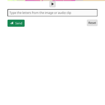
play
audio
of
the
letters
Reset
Send