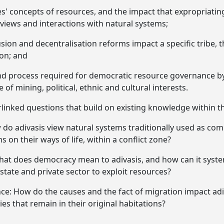
' concepts of resources, and the impact that expropriatin
views and interactions with natural systems;
sion and decentralisation reforms impact a specific tribe, 
on; and
nd process required for democratic resource governance by 
e of mining, political, ethnic and cultural interests.
erlinked questions that build on existing knowledge within t
w do adivasis view natural systems traditionally used as co
s on their ways of life, within a conflict zone?
hat does democracy mean to adivasis, and how can it system
 state and private sector to exploit resources?
ce: How do the causes and the fact of migration impact adi
s that remain in their original habitations?