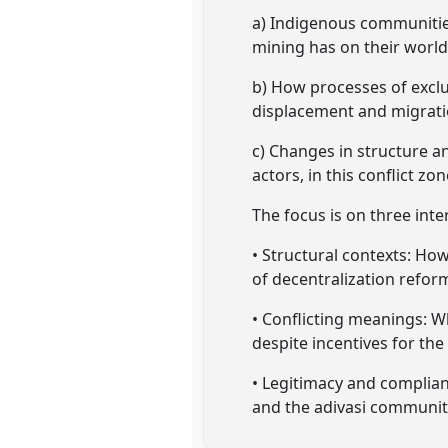
a) Indigenous communities
mining has on their world
b) How processes of exclu
displacement and migrati
c) Changes in structure a
actors, in this conflict zon
The focus is on three int
• Structural contexts: Ho
of decentralization reform
• Conflicting meanings: W
despite incentives for the
• Legitimacy and complian
and the adivasi communitie