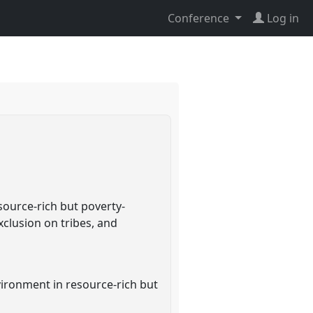
Conference
Log in
ource-rich but poverty-
xclusion on tribes, and
ironment in resource-rich but