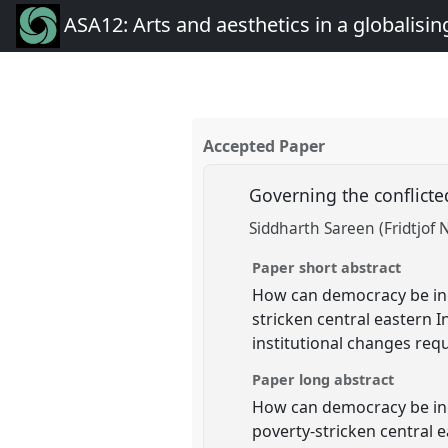
ASA12: Arts and aesthetics in a globalisin
Accepted Paper
Governing the conflict
Siddharth Sareen (Fridtjof 
Paper short abstract
How can democracy be inc
stricken central eastern 
institutional changes req
Paper long abstract
How can democracy be inc
poverty-stricken central 