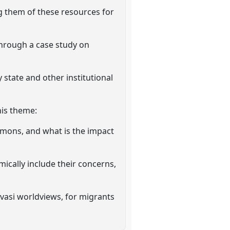
g them of these resources for
through a case study on
state and other institutional
his theme:
mmons, and what is the impact
ically include their concerns,
vasi worldviews, for migrants