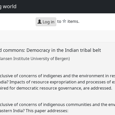
g world
star
to
items.
Log in
ed commons: Democracy in the Indian tribal belt
Nansen Institute University of Bergen)
lusive of concerns of indigenes and the environment in res
India? Impacts of resource expropriation and processes of e
uired for democratic resource governance, are addressed.
lusive of concerns of indigenous communities and the env
eastern India? This paper addresses: