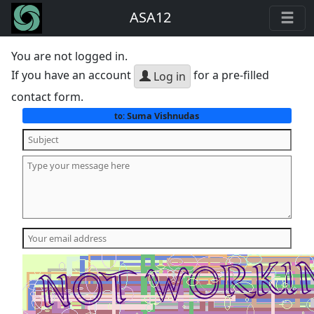
ASA12
You are not logged in.
If you have an account
for a pre-filled
Log in
contact form.
Suma Vishnudas
to: