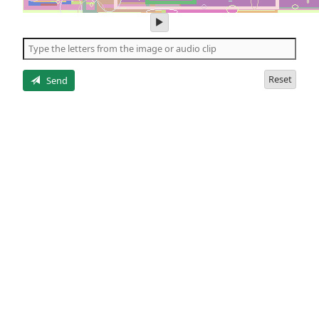
play
audio
of
the
letters
Reset
Send