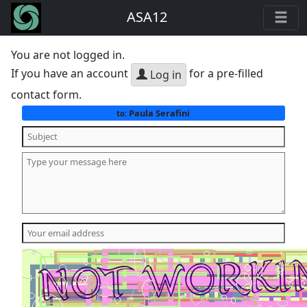
ASA12
You are not logged in.
If you have an account
for a pre-filled
Log in
contact form.
Paula Serafini
to: