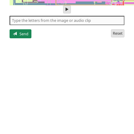
play
audio
of
the
letters
Reset
Send