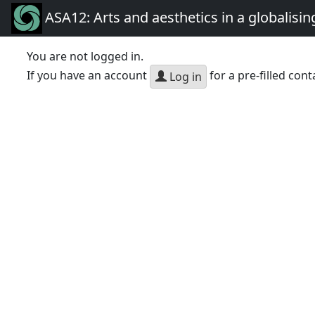
ASA12: Arts and aesthetics in a globalisin
You are not logged in.
If you have an account
for a pre-filled cont
Log in