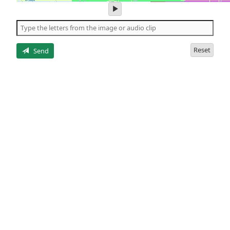
play
audio
of
the
letters
Reset
Send