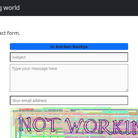
g world
act form.
Anirban Baishya
to: