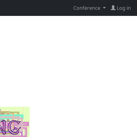
Conference
Log in