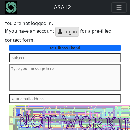
ASA12
You are not logged in.
If you have an account
for a pre-filled
Log in
contact form.
Bibhas Chand
to: