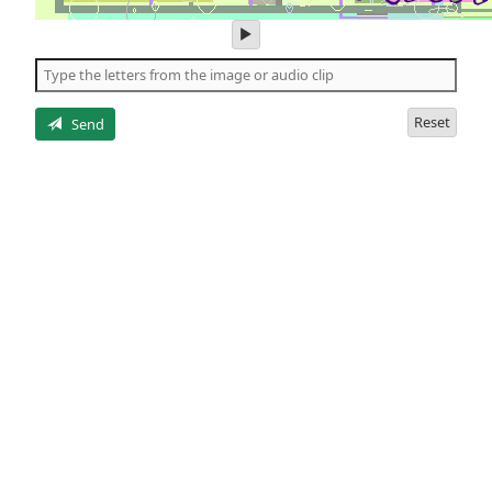
play
audio
of
the
letters
Reset
Send