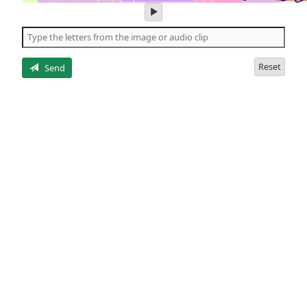
play
audio
of
the
letters
Reset
Send