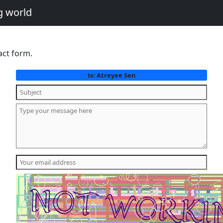
g world
act form.
Atreyee Sen
to: