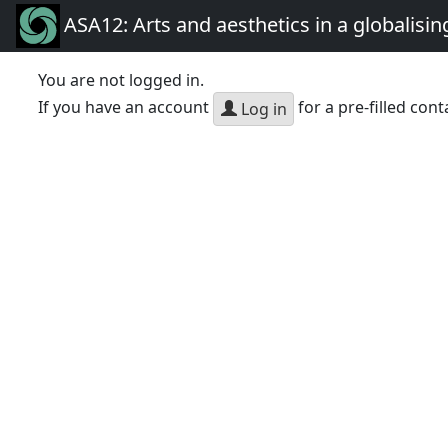
ASA12: Arts and aesthetics in a globalisin
You are not logged in.
If you have an account
for a pre-filled cont
Log in