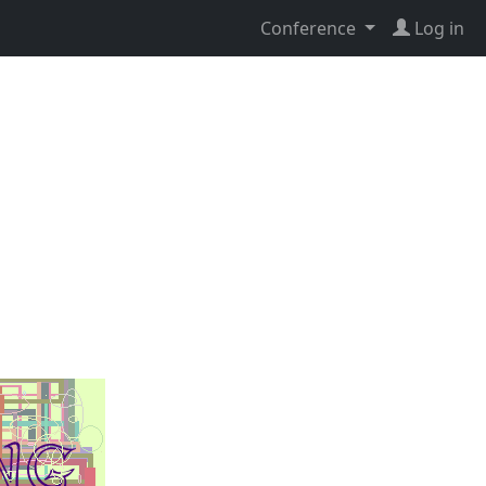
Conference
Log in