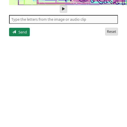
play
audio
of
the
letters
Reset
Send