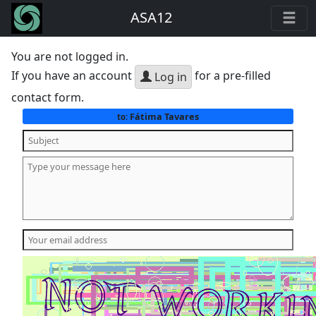
ASA12
You are not logged in.
If you have an account
for a pre-filled
Log in
contact form.
Fátima Tavares
to: