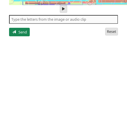
play
audio
of
the
letters
Reset
Send