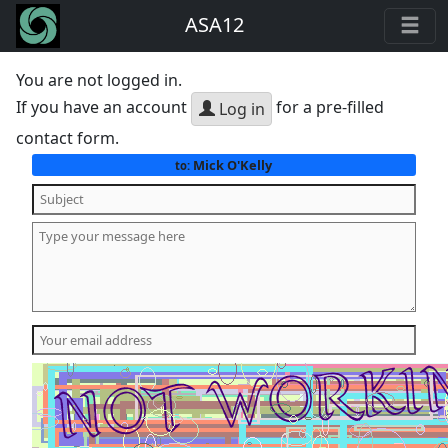
ASA12
You are not logged in.
If you have an account
for a pre-filled
Log in
contact form.
Mick O'Kelly
to: