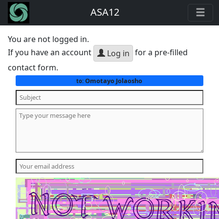
ASA12
You are not logged in.
If you have an account
for a pre-filled
Log in
contact form.
Omotayo Jolaosho
to: