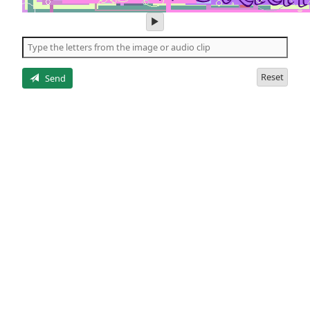
play
audio
of
the
letters
Reset
Send