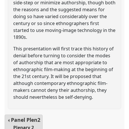
side-step or minimize authorship, though both
the reasons and the suggested means for
doing so have varied considerably over the
century or so since ethnographers first
started to use moving-image technology in the
1890s.
This presentation will first trace this history of
denial before turning to consider the modes
of authorship that are most appropriate to
ethnographic film-making at the beginning of
the 21st century. It will be proposed that
although contemporary ethnographic film-
makers cannot deny their authorship, they
should nevertheless be self-denying.
Panel
Plen2
Plenary 2