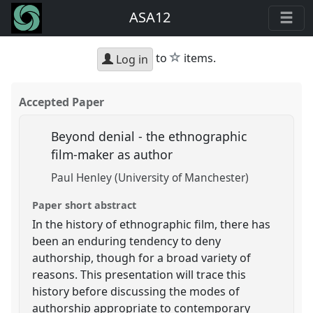
ASA12
star
to
items.
Log in
Accepted Paper
Beyond denial - the ethnographic
film-maker as author
Paul Henley (University of Manchester)
Paper short abstract
In the history of ethnographic film, there has
been an enduring tendency to deny
authorship, though for a broad variety of
reasons. This presentation will trace this
history before discussing the modes of
authorship appropriate to contemporary