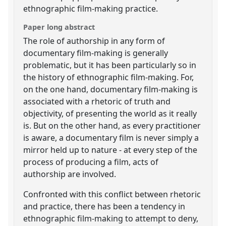
ethnographic film-making practice.
Paper long abstract
The role of authorship in any form of
documentary film-making is generally
problematic, but it has been particularly so in
the history of ethnographic film-making. For,
on the one hand, documentary film-making is
associated with a rhetoric of truth and
objectivity, of presenting the world as it really
is. But on the other hand, as every practitioner
is aware, a documentary film is never simply a
mirror held up to nature - at every step of the
process of producing a film, acts of
authorship are involved.
Confronted with this conflict between rhetoric
and practice, there has been a tendency in
ethnographic film-making to attempt to deny,