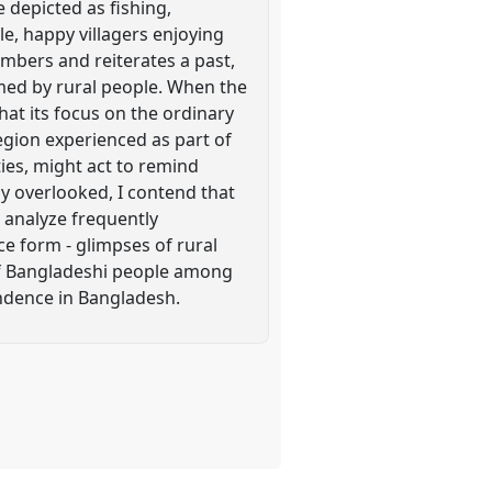
e depicted as fishing,
le, happy villagers enjoying
mbers and reiterates a past,
ormed by rural people. When the
hat its focus on the ordinary
egion experienced as part of
ties, might act to remind
y overlooked, I contend that
I analyze frequently
ce form - glimpses of rural
 of Bangladeshi people among
ndence in Bangladesh.