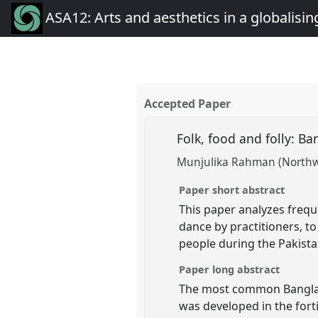
ASA12: Arts and aesthetics in a globalisin
Accepted Paper
Folk, food and folly: B
Munjulika Rahman (Northwe
Paper short abstract
This paper analyzes freq
dance by practitioners, t
people during the Pakist
Paper long abstract
The most common Banglades
was developed in the fort