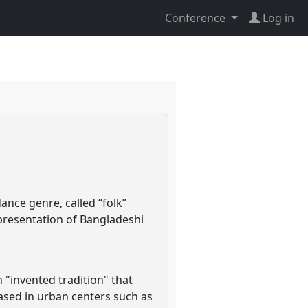
Conference
Log in
nce genre, called “folk”
presentation of Bangladeshi
 "invented tradition" that
ased in urban centers such as