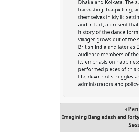
Dhaka and Kolkata. The sub
harvesting, tea-picking, a
themselves in idyllic set
and in fact, a present tha
history of the dance form 
villager grows out of the
British India and later as
audience members of the r
its emphasis on happiness 
performed pieces of this 
life, devoid of struggles
administrators and polic
Pan
Imagining Bangladesh and forty 
Ses