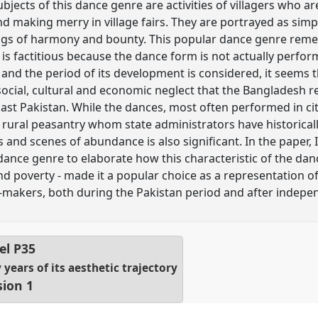
jects of this dance genre are activities of villagers who ar
nd making merry in village fairs. They are portrayed as simp
tings of harmony and bounty. This popular dance genre reme
t is factitious because the dance form is not actually perf
and the period of its development is considered, it seems t
 social, cultural and economic neglect that the Bangladesh r
 East Pakistan. While the dances, most often performed in ci
ural peasantry whom state administrators have historicall
and scenes of abundance is also significant. In the paper, 
dance genre to elaborate how this characteristic of the dan
 and poverty - made it a popular choice as a representation
y-makers, both during the Pakistan period and after indepe
el
P35
years of its aesthetic trajectory
sion 1