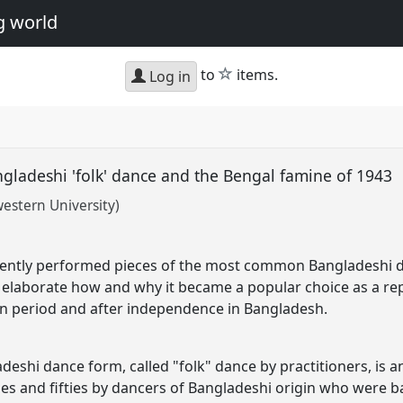
g world
star
to
items.
Log in
angladeshi 'folk' dance and the Bengal famine of 1943
stern University)
uently performed pieces of the most common Bangladeshi da
o elaborate how and why it became a popular choice as a re
an period and after independence in Bangladesh.
hi dance form, called "folk" dance by practitioners, is an
ies and fifties by dancers of Bangladeshi origin who were b