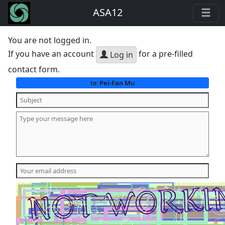
ASA12
You are not logged in.
If you have an account
for a pre-filled
Log in
contact form.
Pei-Fan Mu
to: