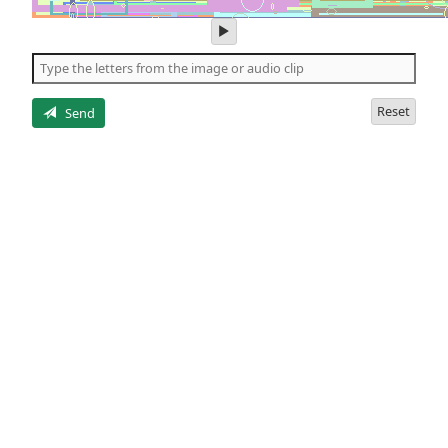
play
audio
of
the
letters
Reset
Send