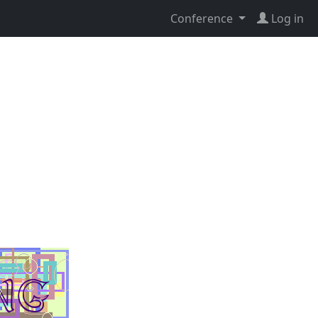
Conference
Log in