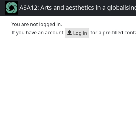
ASA12: Arts and aesthetics in a globalisin
You are not logged in.
If you have an account
for a pre-filled cont
Log in