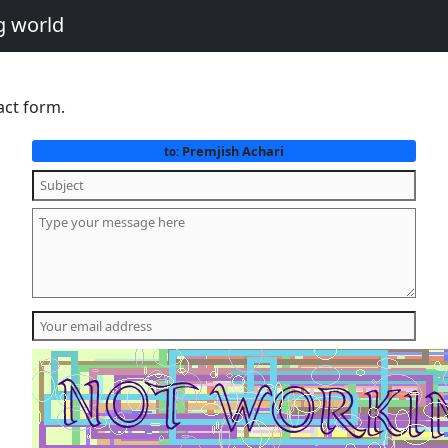
g world
act form.
Premjish Achari
to: