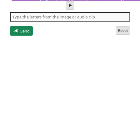
play
audio
of
the
letters
Reset
Send