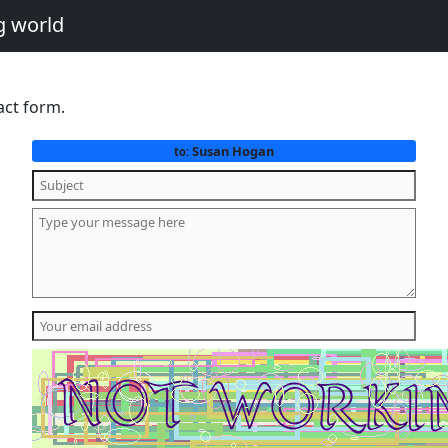
g world
act form.
Susan Hogan
to: