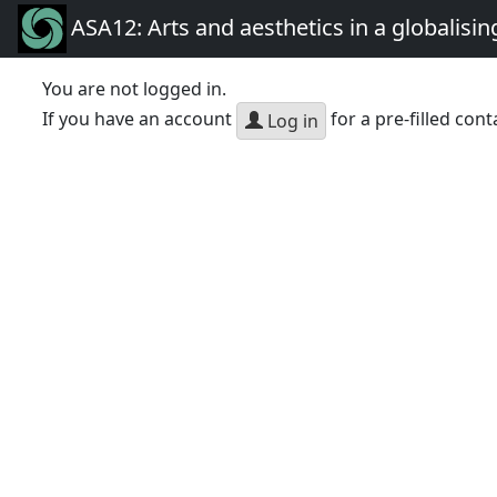
ASA12: Arts and aesthetics in a globalisin
You are not logged in.
If you have an account
for a pre-filled cont
Log in