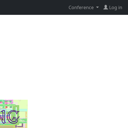
Conference
Log in