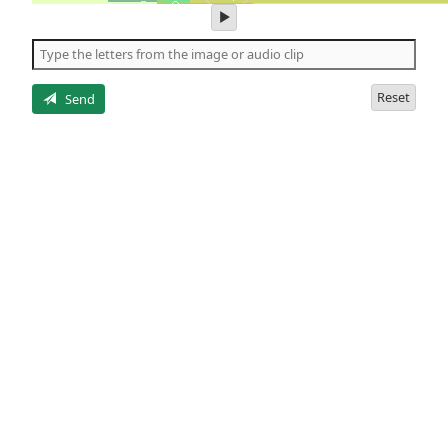
play
audio
of
the
letters
Reset
Send