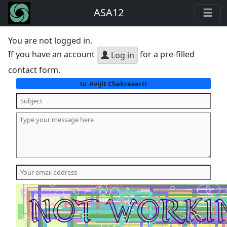
ASA12
You are not logged in.
If you have an account
for a pre-filled
Log in
contact form.
Avijit Chakravarti
to: