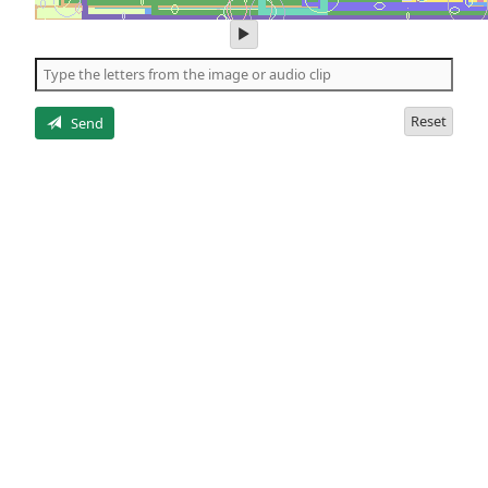
play
audio
of
the
letters
Reset
Send