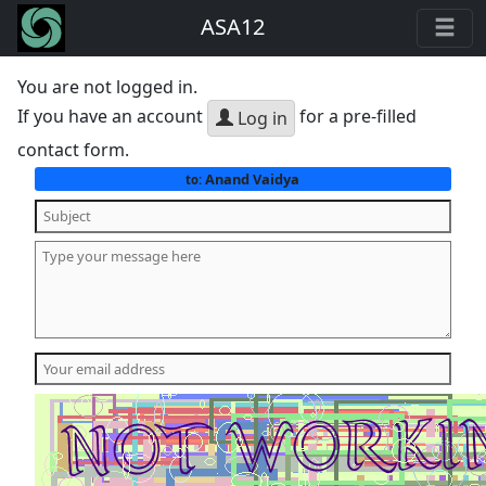
ASA12
You are not logged in.
If you have an account
for a pre-filled
Log in
contact form.
Anand Vaidya
to: