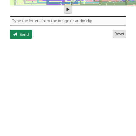
play
audio
of
the
letters
Reset
Send