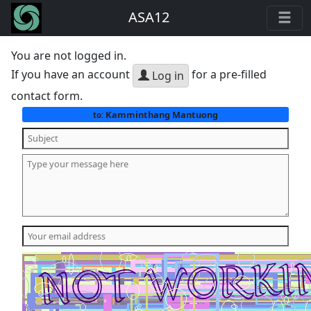
ASA12
You are not logged in.
If you have an account
for a pre-filled
Log in
contact form.
Kamminthang Mantuong
to: