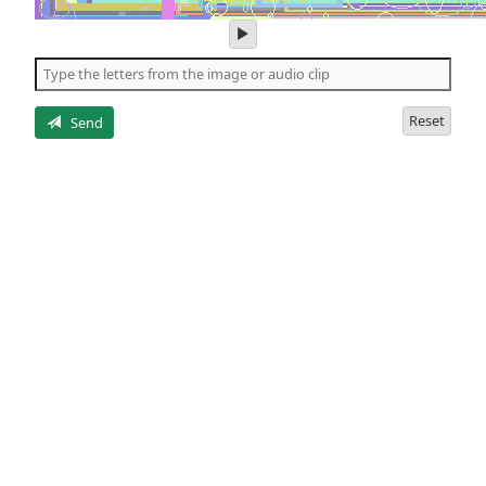
play
audio
of
the
letters
Reset
Send