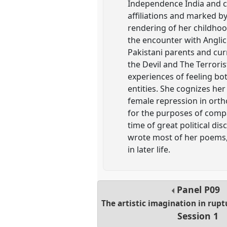
Independence India and cap
affiliations and marked by
rendering of her childhoo
the encounter with Anglic
Pakistani parents and cur
the Devil and The Terrori
experiences of feeling bo
entities. She cognizes he
female repression in ortho
for the purposes of compar
time of great political di
wrote most of her poems,
in later life.
Panel
P09
The artistic imagination in rup
Session 1