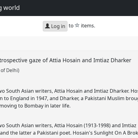
g world
star
to
items.
Log in
trospective gaze of Attia Hosain and Imtiaz Dharker
of Delhi)
two South Asian writers, Attia Hosain and Imtiaz Dharker. H
ion to England in 1947, and Dharker, a Pakistani Muslim brou
moving to Bombay in later life.
two South Asian writers, Attia Hosain (1913-1998) and Imtiaz
and the latter a Pakistani poet. Hosain's Sunlight On A Brok