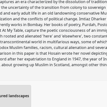
tures an era characterized by the dissolution of traditional
 the uncertainty of the transition from colony to sovereign n
d and early adult life in an old landowning conservative M
ization and the conflicts of political change. Imtiaz Dharke
rently works in Bombay. Her books of poetry, Purdah, Post
st At My Table, capture the poetic consciousness of an immi
th rooted and alienated 'here' and 'elsewhere', two constan
r transcontinental world in multifarious ways, some of whic
dox Muslim families, racism, cultural alienation and severa
ison in this paper is that Hosain wrote her novel depicting
scord after her expatriation to England in 1947, the year o
 about growing up Muslim in Scotland, amongst other thin
tured landscapes