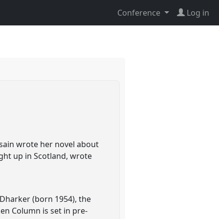
Conference
Log in
osain wrote her novel about
ght up in Scotland, wrote
 Dharker (born 1954), the
en Column is set in pre-