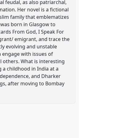
 feudal, as also patriarchal,
ation. Her novel is a fictional
uslim family that emblematizes
r was born in Glasgow to
cards From God, I Speak For
grant/ emigrant, and trace the
tly evolving and unstable
h engage with issues of
l others. What is interesting
 a childhood in India at a
f Independence, and Dharker
gs, after moving to Bombay