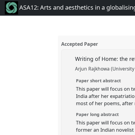
ASA12: Arts and aesthetics in a globalisin
Accepted Paper
Writing of Home: the re
Arjun Rajkhowa (University 
Paper short abstract
This paper will focus on 
India after her expatriat
most of her poems, after 
Paper long abstract
This paper will focus on 
former an Indian novelist 