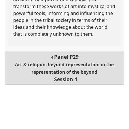
transform these works of art into mystical and
powerful tools, informing and influencing the
people in the tribal society in terms of their
ideas and their knowledge about the world
that is completely unknown to them.
Panel
P29
Art & religion: beyond-representation in the
representation of the beyond
Session 1