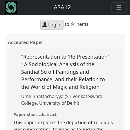
ASA12
star
to
items.
Log in
Accepted Paper
"Representation to 'Re-Presentation'
: A Sociological Analysis of the
Santhal Scroll Paintings and
Performance, and their Relation to
the World of Magic and Religion"
Urmi Bhattacharyya (Sri Venkateswara
College, University of Delhi)
Paper short abstract
This paper explores the depiction of religious
and supernatural themes as found in the