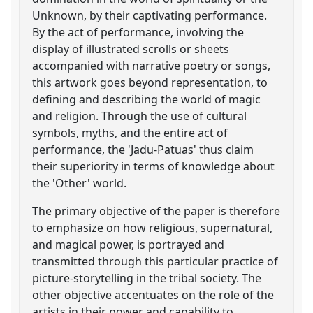
Unknown, by their captivating performance.
By the act of performance, involving the
display of illustrated scrolls or sheets
accompanied with narrative poetry or songs,
this artwork goes beyond representation, to
defining and describing the world of magic
and religion. Through the use of cultural
symbols, myths, and the entire act of
performance, the 'Jadu-Patuas' thus claim
their superiority in terms of knowledge about
the 'Other' world.
The primary objective of the paper is therefore
to emphasize on how religious, supernatural,
and magical power, is portrayed and
transmitted through this particular practice of
picture-storytelling in the tribal society. The
other objective accentuates on the role of the
artists in their power and capability to