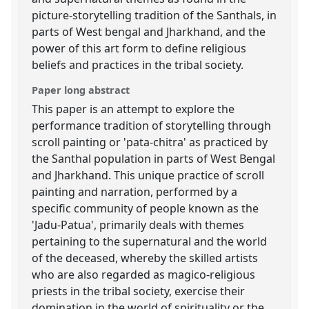
picture-storytelling tradition of the Santhals, in
parts of West bengal and Jharkhand, and the
power of this art form to define religious
beliefs and practices in the tribal society.
Paper long abstract
This paper is an attempt to explore the
performance tradition of storytelling through
scroll painting or 'pata-chitra' as practiced by
the Santhal population in parts of West Bengal
and Jharkhand. This unique practice of scroll
painting and narration, performed by a
specific community of people known as the
'Jadu-Patua', primarily deals with themes
pertaining to the supernatural and the world
of the deceased, whereby the skilled artists
who are also regarded as magico-religious
priests in the tribal society, exercise their
domination in the world of spirituality or the