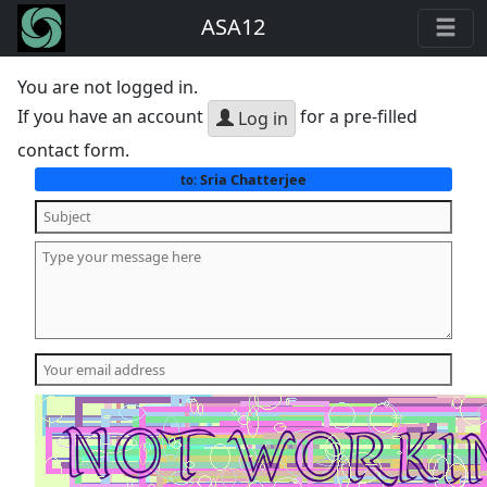
ASA12
You are not logged in.
If you have an account
for a pre-filled
Log in
contact form.
Sria Chatterjee
to: