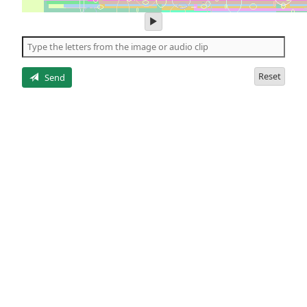
play
audio
of
the
letters
Reset
Send