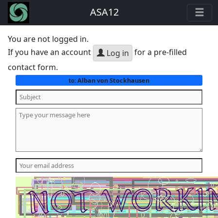
ASA12
You are not logged in.
If you have an account
for a pre-filled
Log in
contact form.
Alban von Stockhausen
to: