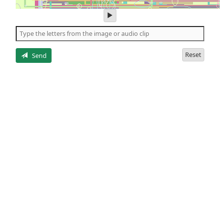
play
audio
of
the
letters
Reset
Send