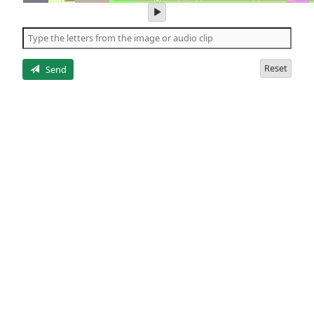
play
audio
of
the
letters
Reset
Send