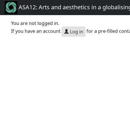
ASA12: Arts and aesthetics in a globalisin
You are not logged in.
If you have an account
for a pre-filled cont
Log in