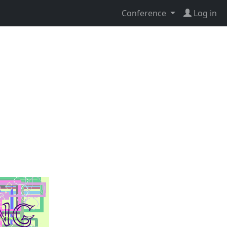
Conference
Log in