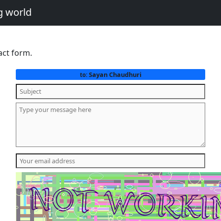
g world
act form.
Sayan Chaudhuri
to: