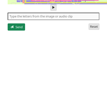
play
audio
of
the
letters
Reset
Send