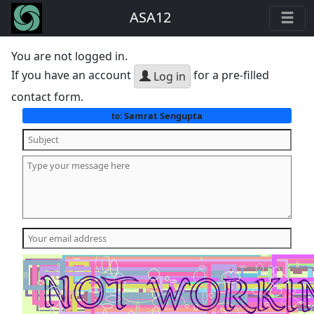
ASA12
You are not logged in.
If you have an account
for a pre-filled
Log in
contact form.
Samrat Sengupta
to: