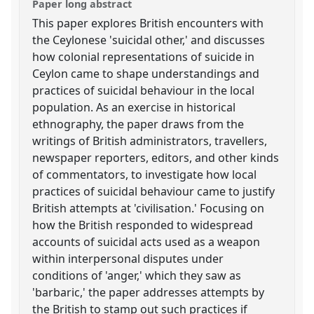
Paper long abstract
This paper explores British encounters with
the Ceylonese 'suicidal other,' and discusses
how colonial representations of suicide in
Ceylon came to shape understandings and
practices of suicidal behaviour in the local
population. As an exercise in historical
ethnography, the paper draws from the
writings of British administrators, travellers,
newspaper reporters, editors, and other kinds
of commentators, to investigate how local
practices of suicidal behaviour came to justify
British attempts at 'civilisation.' Focusing on
how the British responded to widespread
accounts of suicidal acts used as a weapon
within interpersonal disputes under
conditions of 'anger,' which they saw as
'barbaric,' the paper addresses attempts by
the British to stamp out such practices if