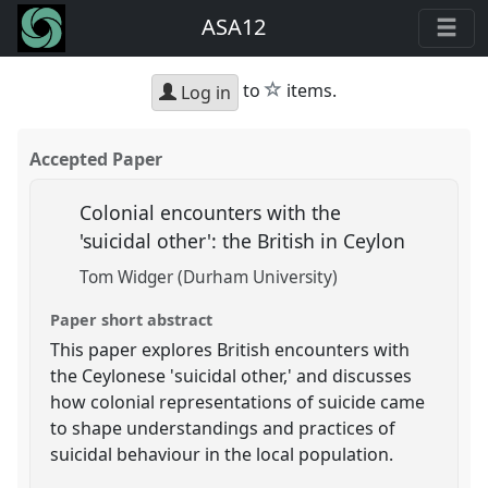
ASA12
star
to
items.
Log in
Accepted Paper
Colonial encounters with the
'suicidal other': the British in Ceylon
Tom Widger (Durham University)
Paper short abstract
This paper explores British encounters with
the Ceylonese 'suicidal other,' and discusses
how colonial representations of suicide came
to shape understandings and practices of
suicidal behaviour in the local population.