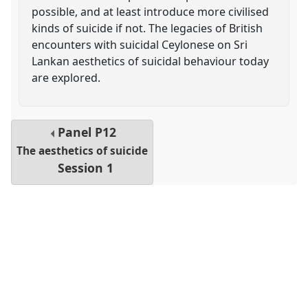
possible, and at least introduce more civilised
kinds of suicide if not. The legacies of British
encounters with suicidal Ceylonese on Sri
Lankan aesthetics of suicidal behaviour today
are explored.
Panel
P12
The aesthetics of suicide
Session 1