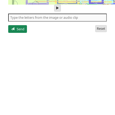
play
audio
of
the
letters
Reset
Send