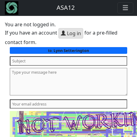
ASA12
You are not logged in.
If you have an account
for a pre-filled
Log in
contact form.
Lynn Setterington
to: